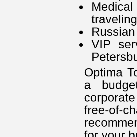
Medica
travelin
Russian 
VIP ser
Petersb
Optima To
a budget
corporate
free-of-
recommen
for your b