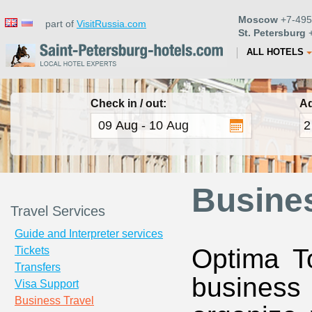
Moscow
+7-495
part of
VisitRussia.com
St. Petersburg
+
ALL HOTELS
Check in / out:
Ad
Busines
Travel Services
Guide and Interpreter services
Optima To
Tickets
Transfers
business 
Visa Support
Business Travel