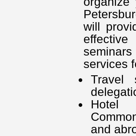
organize 
Petersbur
will prov
effectiv
seminars
services f
Travel 
delegati
Hotel 
Commonw
and abr