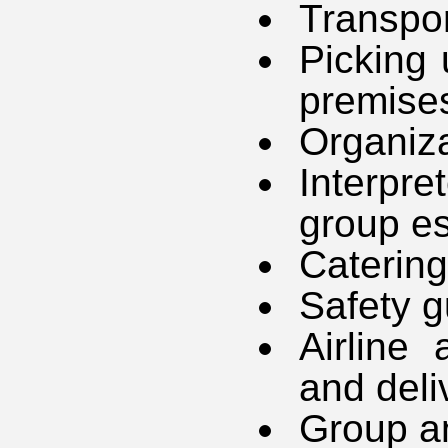
Transpor
Picking 
premise
Organiza
Interpr
group es
Catering
Safety g
Airline 
and deli
Group an