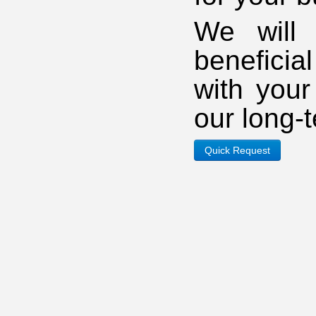
We will 
beneficia
with you
our long-
Quick Request