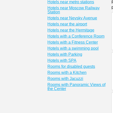
Hotels near metro stations
Hotels near Moscow Railway
Station
Hotels near Nevsky Avenue
Hotels near the airport
Hotels near the Hermitage
Hotels with a Conference Room
Hotels with a Fitness Center
Hotels with a swimming pool
Hotels with Parking
Hotels with SPA
Rooms for disabled guests
Rooms with a Kitchen
Rooms with Jacuzzi
Rooms with Panoramic Views of
the Center