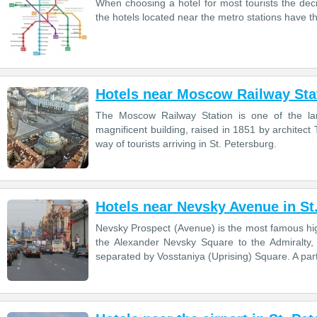
When choosing a hotel for most tourists the decisi
the hotels located near the metro stations have 
Hotels near Moscow Railway Stat
The Moscow Railway Station is one of the larg
magnificent building, raised in 1851 by architect 
way of tourists arriving in St. Petersburg.
Hotels near Nevsky Avenue in St
Nevsky Prospect (Avenue) is the most famous high
the Alexander Nevsky Square to the Admiralty, 
separated by Vosstaniya (Uprising) Square. A par