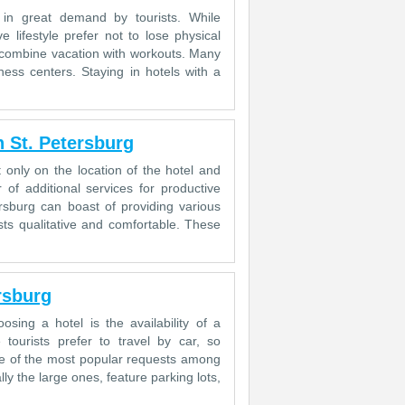
 in great demand by tourists. While
e lifestyle prefer not to lose physical
to combine vacation with workouts. Many
ness centers. Staying in hotels with a
 St. Petersburg
 only on the location of the hotel and
of additional services for productive
rsburg can boast of providing various
sts qualitative and comfortable. These
rsburg
sing a hotel is the availability of a
ourists prefer to travel by car, so
 one of the most popular requests among
lly the large ones, feature parking lots,