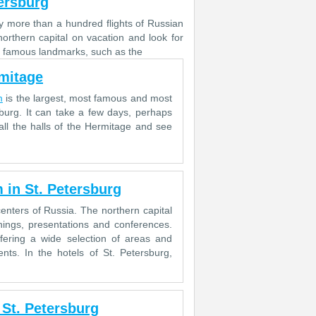
tersburg
ly more than a hundred flights of Russian
northern capital on vacation and look for
 of famous landmarks, such as the
rmitage
m
is the largest, most famous and most
burg. It can take a few days, perhaps
ll the halls of the Hermitage and see
 in St. Petersburg
centers of Russia. The northern capital
inings, presentations and conferences.
ffering a wide selection of areas and
nts. In the hotels of St. Petersburg,
 St. Petersburg