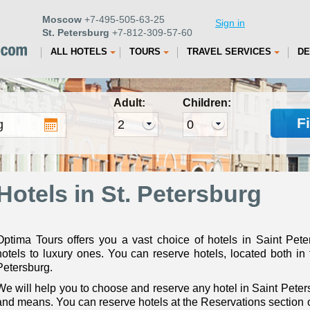
Moscow
+7-495-505-63-25
Sign in
St. Petersburg
+7-812-309-57-60
ALL HOTELS
TOURS
TRAVEL SERVICES
DE
Adult:
Children:
F
Hotels in St. Petersburg
Optima Tours offers you a vast choice of hotels in Saint Pet
hotels to luxury ones. You can reserve hotels, located both in 
Petersburg.
We will help you to choose and reserve any hotel in Saint Peters
and means. You can reserve hotels at the Reservations section or