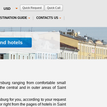
Quick Request
Quick Call
STINATION GUIDE
CONTACTS US
ind hotels
ersburg ranging from comfortable small
the central and in outer areas of Saint
burg for you, according to your request
 right from the pages of hotels in Saint