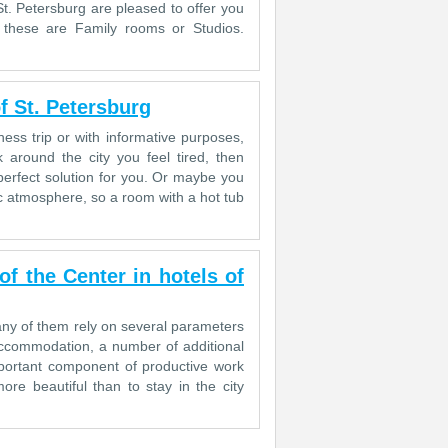
 St. Petersburg are pleased to offer you
 these are Family rooms or Studios.
f St. Petersburg
ess trip or with informative purposes,
 around the city you feel tired, then
erfect solution for you. Or maybe you
c atmosphere, so a room with a hot tub
 the Center in hotels of
 many of them rely on several parameters
accommodation, a number of additional
important component of productive work
re beautiful than to stay in the city