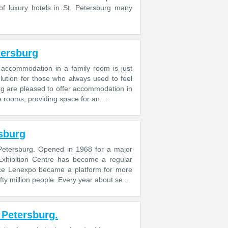
of luxury hotels in St. Petersburg many
tersburg
o accommodation in a family room is just
lution for those who always used to feel
rg are pleased to offer accommodation in
e rooms, providing space for an ...
rsburg
. Petersburg. Opened in 1968 for a major
o Exhibition Centre has become a regular
tence Lenexpo became a platform for more
y million people. Every year about se...
. Petersburg.