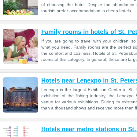
of choosing the hotel. Despite the abundance 
tourists prefer accommodation in cheap hotels.
Family rooms in hotels of St. Pe
If you are going to travel with your children, s
what you need. Family rooms are the perfect so
the comfort and coziness. Hotels of St. Petersbu
rooms of this category. In general, these are larg
Hotels near Lenexpo in St. Pete
Lenexpo is the largest Exhibition Center in St
exhibition of the fishing industry, the Lenexp
venue for various exhibitions. During its exis
than a thousand shows and received more than fift
Hotels near metro stations in St