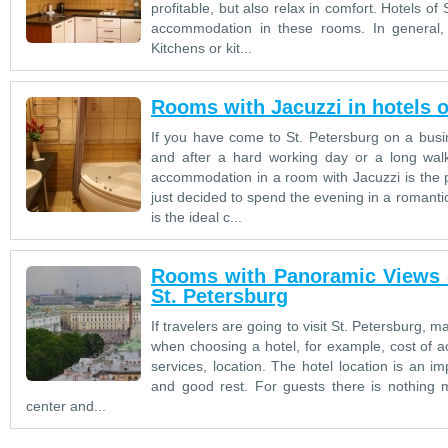
profitable, but also relax in comfort. Hotels of
accommodation in these rooms. In general,
Kitchens or kit...
Rooms with Jacuzzi in hotels o
If you have come to St. Petersburg on a busin
and after a hard working day or a long walk
accommodation in a room with Jacuzzi is the p
just decided to spend the evening in a romanti
is the ideal c...
Rooms with Panoramic Views of
St. Petersburg
If travelers are going to visit St. Petersburg,
when choosing a hotel, for example, cost of 
services, location. The hotel location is an 
and good rest. For guests there is nothing mo
center and...