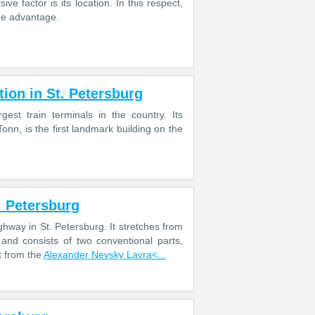
ve factor is its location. In this respect,
the advantage.
ion in St. Petersburg
est train terminals in the country. Its
Tonn, is the first landmark building on the
. Petersburg
way in St. Petersburg. It stretches from
and consists of two conventional parts,
t from the
Alexander Nevsky Lavra<...