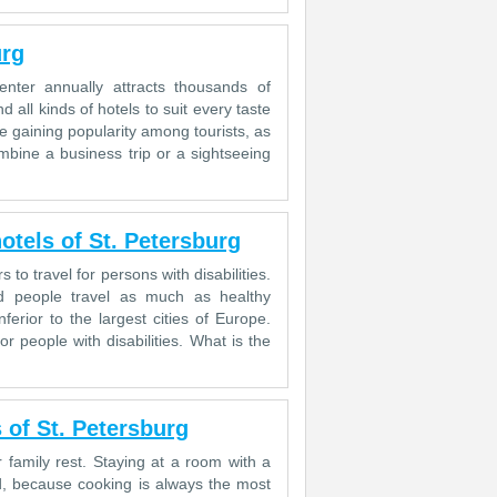
urg
center annually attracts thousands of
nd all kinds of hotels to suit every taste
e gaining popularity among tourists, as
mbine a business trip or a sightseeing
otels of St. Petersburg
 to travel for persons with disabilities.
ed people travel as much as healthy
nferior to the largest cities of Europe.
r people with disabilities. What is the
 of St. Petersburg
 family rest. Staying at a room with a
d, because cooking is always the most