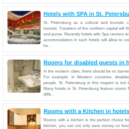
Hotels with SPA in St. Petersb
St. Petersburg as a cultural and touristic 
tourists. Travelers of the northern capital will fi
and purse. Recently hotels with Spa centers ar
accommodation in such hotels will allow to co
ho...
Rooms for disabled guests in h
In the modern cities, there should be no barriers
For example, in Western countries, disabl
people. St. Petersburg in this respect is not i
Many hotels in St. Petersburg feature rooms fo
diffe...
Rooms with a Kitchen in hotels
Rooms with a kitchen is the perfect choice for
kitchen, you can not only save money on foo