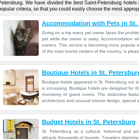
Petersburg. We have divided the best Saint-Petersburg hotels
popular criteria, so that you could easily choose the most appropr
Accommodation with Pets in St.
Going on a trip every pet owner faces the prob
pet while the owner is away. Accommodation with 
owners. This service is becoming more popular e
of the main tourist centers of the country, is please
Boutique Hotels in St. Petersbur
Boutique hotels appeared in St. Petersburg not so
is increasing. Boutique hotels are designed for t
monotony of guest rooms. The distinctive featu
architecture and unusual interior design, special 
Budget Hotels in St. Petersburg
St. Petersburg as a cultural, historical and ar
attracts thousands of tourists. Travelers plannin