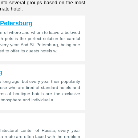
 into several groups based on the most
iate hotel.
 Petersburg
lem of where and whom to leave a beloved
pets is the perfect solution for careful
very year. And St. Petersburg, being one
d to offer its guests hotels w...
g
 long ago, but every year their popularity
hose who are tired of standard hotels and
res of boutique hotels are the exclusive
atmosphere and individual a...
chitectural center of Russia, every year
g a route are often faced with the problem