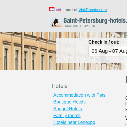
part of
VisitRussia.com
Check in / out:
Hotels
Accommodation with Pets
Boutique Hotels
Budget Hotels
Family rooms
Hotels near Lenexpo