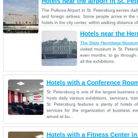
Hotels near the airport in St. Pe
The Pulkovo Airport in St. Petersburg serves dai
and foreign airlines. Some people arrive in the 
hotels in the city center, within walking distance
Hotels near the He
The State Hermitage Museu
visited museum in St. Peters
even months, to go through a
all the exhibitions.
Hotels with a Conference Room
St. Petersburg is one of the largest business 
hosts daily various exhibitions, seminars, tra
St. Petersburg features a plenty of hotels o
services for the organization of business eve
aimed at bu...
Hotels with a Fitness Center in