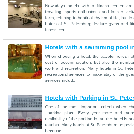
Nowadays hotels with a fitness center are
traveling, sports enthusiasts and fans of activ
form, refusing to habitual rhythm of life, but 
hotels of St. Petersburg feature gyms and fit
fitness cent...
Hotels with a swimming pool in
When choosing a hotel, the traveler relies not
cost of accommodation, but also the number 
work and recreation. Many hotels in St. Pete
recreational services to make stay of the gue
services includ...
Hotels with Parking in St. Pete
One of the most important criteria when choo
parking place. Every year more and more t
availability of the parking lot at the hotel is
tourists. Many hotels of St. Petersburg, especia
because t...