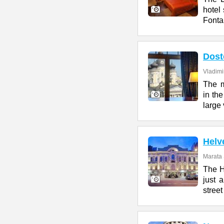
hotel 
Fonta
Dost
Vladimi
The m
in the
large 
Helv
Marata 
The H
just 
street