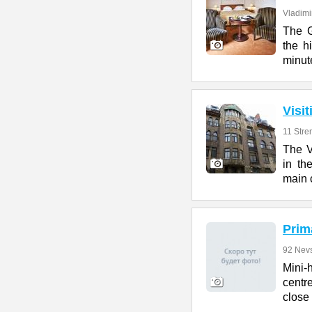
Vladimir
The G
the h
minut
Visi
11 Stre
The V
in th
main c
Prim
92 Nevs
Mini-
centr
close