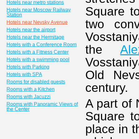
Hotels near metro stations
Square to
Hotels near Moscow Railway
Station
two conv
Hotels near Nevsky Avenue
Hotels near the airport
Vosstaniy
Hotels near the Hermitage
Hotels with a Conference Room
the
Al
Hotels with a Fitness Center
Vosstaniy
Hotels with a swimming pool
Hotels with Parking
Old Nevs
Hotels with SPA
Rooms for disabled guests
century.
Rooms with a Kitchen
Rooms with Jacuzzi
A part of
Rooms with Panoramic Views of
the Center
Square t
place in th