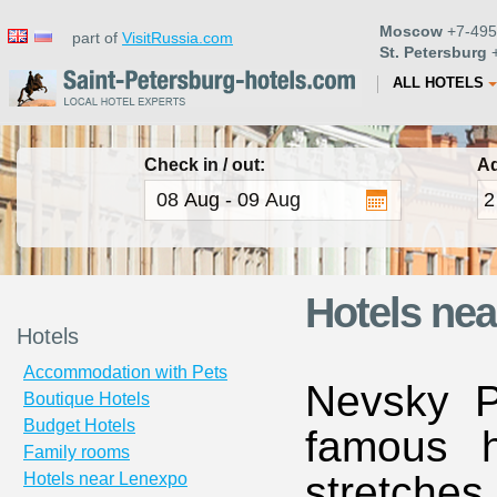
Moscow
+7-495
part of
VisitRussia.com
St. Petersburg
+
ALL HOTELS
Check in / out:
Ad
Hotels nea
Hotels
Accommodation with Pets
Nevsky P
Boutique Hotels
Budget Hotels
famous h
Family rooms
stretche
Hotels near Lenexpo