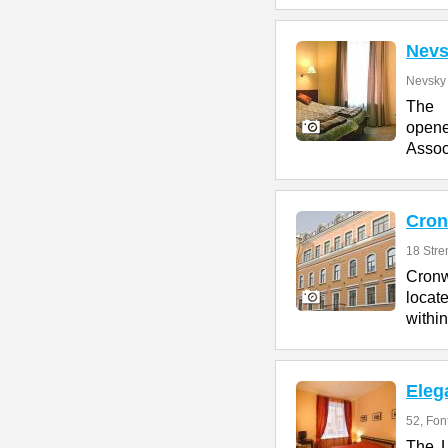
Nevs
Nevsky 
The 
opene
Assoc
Cron
18 Stre
Cronw
locate
within
Eleg
52, Fon
The L