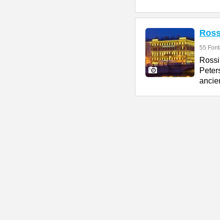
Ross
55 Fon
Rossi
Peter
ancien