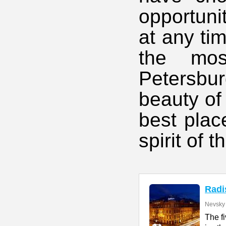
opportunit
at any ti
the mos
Petersbu
beauty of 
best plac
spirit of th
Radi
Nevsky 
The f