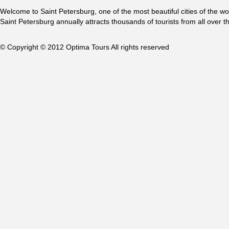
Welcome to Saint Petersburg, one of the most beautiful cities of the w
Saint Petersburg annually attracts thousands of tourists from all over t
© Copyright © 2012 Optima Tours All rights reserved