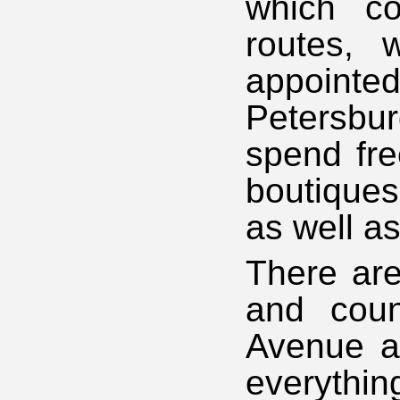
which co
routes, 
appointe
Petersbur
spend fre
boutiques
as well a
There are
and cou
Avenue an
everythin