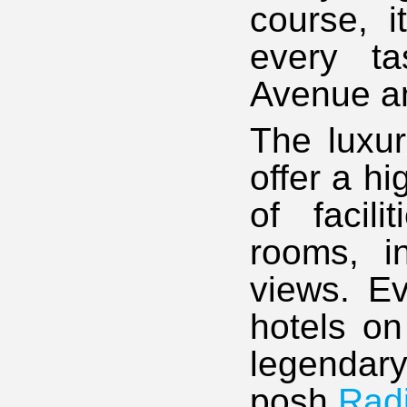
course, i
every t
Avenue an
The luxu
offer a hi
of facil
rooms, i
views. Ev
hotels on
legendar
posh
Rad