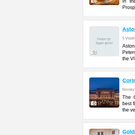
in th
Prosp
Asto
5 Vladi
Aston 
Peter
the V
Cori
Nevsky 
The C
best f
the ve
Gold