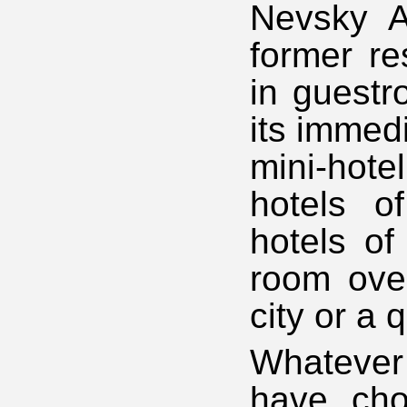
Nevsky A
former re
in guest
its immed
mini-hot
hotels o
hotels of
room over
city or a 
Whatever
have cho