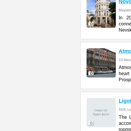
Novo
Mayakov
In 2
conn
Nevsk
Atmo
10 Marat
Atmos
heart
Prosp
Ligo
55/4, L
The L
accom
rooms