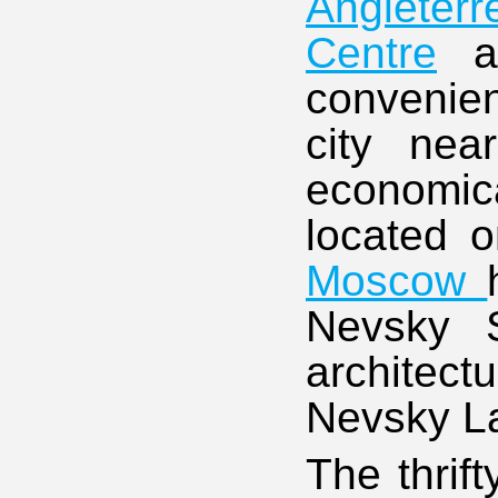
Angleterr
Centre
a
convenien
city ne
economica
located o
Moscow
Nevsky S
architect
Nevsky L
The thrif