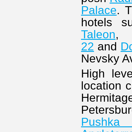
Palace
. 
hotels 
Taleon
22
and
Do
Nevsky A
High leve
location 
Hermitag
Petersbur
Pushka 