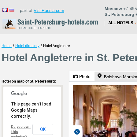
Moscow
+7-495
part of
VisitRussia.com
St. Petersburg
+
ALL HOTELS
/
/
Home
Hotel directory
Hotel Angleterre
Hotel Angleterre in St. Pet
Photo
Bolshaya Morska
Hotel on map of St. Petersburg:
This page can't load
Google Maps
correctly.
Do you own
OK
this