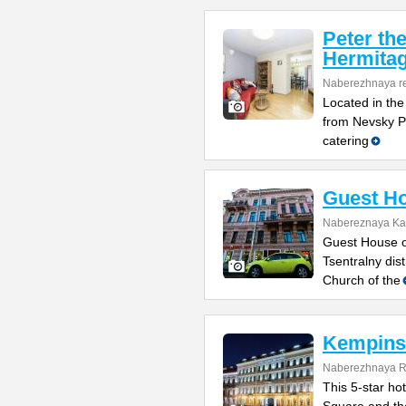
Peter th
Hermitag
Naberezhnaya re
Located in the
from Nevsky Pr
catering
Guest Ho
Nabereznaya Kan
Guest House on
Tsentralny dis
Church of the
Kempinsk
Naberezhnaya Re
This 5-star ho