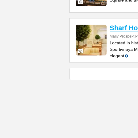
Square and th
Sharf Ho
Maliy Prospekt P
Located in his
Sportivnaya Me
elegant