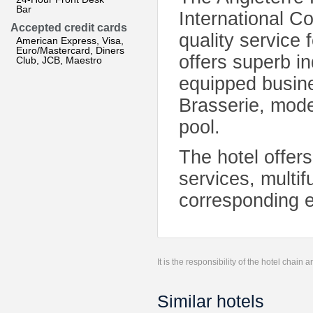
Bar
International C
Accepted credit cards
quality service
American Express, Visa,
Euro/Mastercard, Diners
offers superb in
Club, JCB, Maestro
equipped busine
Brasserie, mode
pool.
The hotel offers
services, multif
corresponding e
It is the responsibility of the hotel chain
Similar hotels