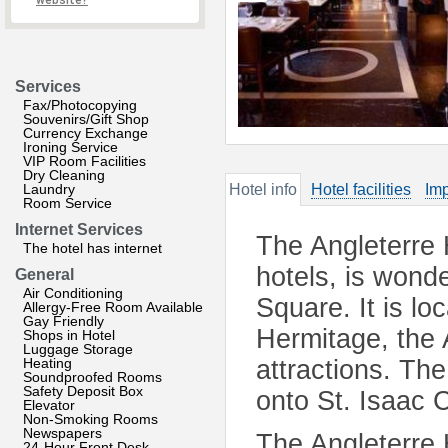
website?
Services
Fax/Photocopying
Souvenirs/Gift Shop
Currency Exchange
Ironing Service
VIP Room Facilities
Dry Cleaning
Laundry
Hotel info
Hotel facilities
Imp
Room Service
Internet Services
The Angleterre 
The hotel has internet
hotels, is wonde
General
Air Conditioning
Square. It is lo
Allergy-Free Room Available
Gay Friendly
Hermitage, the 
Shops in Hotel
Luggage Storage
Heating
attractions. T
Soundproofed Rooms
Safety Deposit Box
onto St. Isaac 
Elevator
Non-Smoking Rooms
Newspapers
The Angleterre 
24-Hour Front Desk