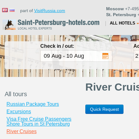
Moscow
+7-495
part of
VisitRussia.com
St. Petersburg
+
ALL HOTELS
Check in / out:
Ad
River Crui
All tours
Russian Package Tours
Quick Request
Excursions
Visa Free Cruise Passengers
Shore Tours in St Petersburg
River Cruises