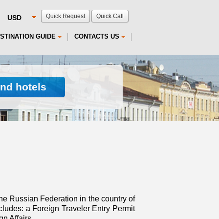
Quick Request
Quick Call
STINATION GUIDE
CONTACTS US
ind hotels
he Russian Federation in the country of
ludes: a Foreign Traveler Entry Permit
n Affairs.