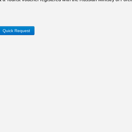
Quick Request