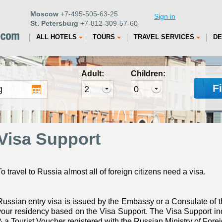
Moscow
+7-495-505-63-25
Sign in
St. Petersburg
+7-812-309-57-60
ALL HOTELS
TOURS
TRAVEL SERVICES
DE
Adult:
Children:
F
Visa Support
To travel to Russia almost all of foreign citizens need a visa.
Russian entry visa is issued by the Embassy or a Consulate of t
your residency based on the Visa Support. The Visa Support inc
& a Tourist Voucher registered with the Russian Ministry of Foreig