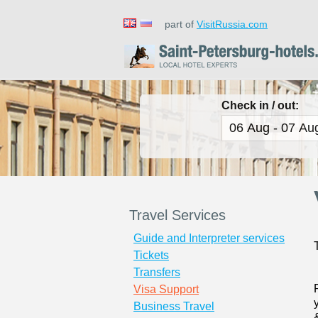
part of
VisitRussia.com
Check in / out:
Travel Services
Guide and Interpreter services
Tickets
Transfers
Visa Support
Business Travel