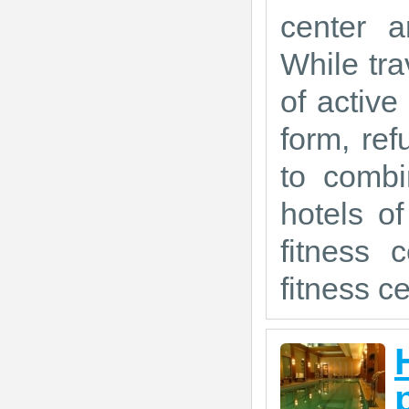
center a
While tra
of active
form, ref
to combi
hotels o
fitness 
fitness ce