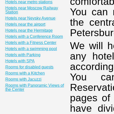
comfortab
Hotels near metro stations
Hotels near Moscow Railway
You can r
Station
Hotels near Nevsky Avenue
the centr
Hotels near the airport
Petersbur
Hotels near the Hermitage
Hotels with a Conference Room
We will h
Hotels with a Fitness Center
Hotels with a swimming pool
any hotel
Hotels with Parking
Hotels with SPA
accordin
Rooms for disabled guests
Rooms with a Kitchen
You ca
Rooms with Jacuzzi
Reservati
Rooms with Panoramic Views of
the Center
pages of 
have divi