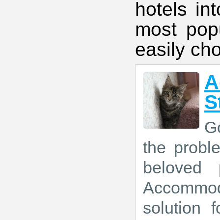
hotels in
most popu
easily ch
A
S
Go
the prob
beloved 
Accommod
solution 