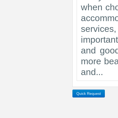
when choo
accommo
services,
importan
and good
more beau
and...
Quick Request