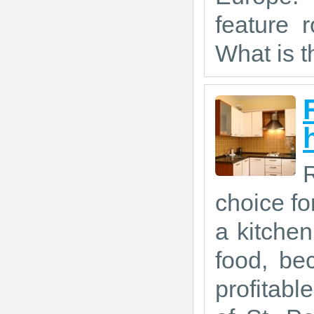
feature r
What is th
R
choice fo
a kitche
food, be
profitabl