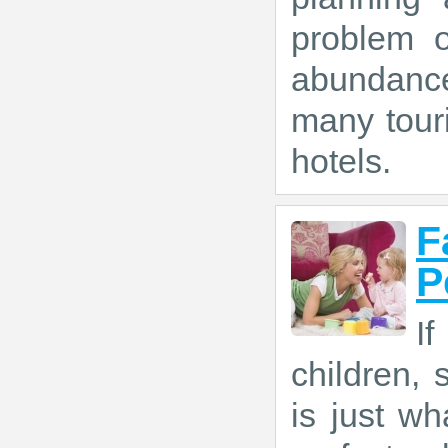
problem o
abundance
many tour
hotels.
F
P
If
children,
is just w