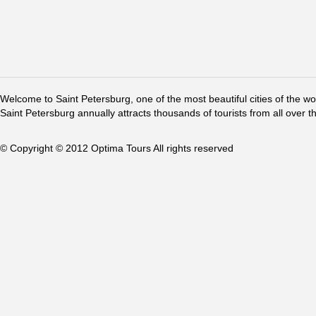
Welcome to Saint Petersburg, one of the most beautiful cities of the w
Saint Petersburg annually attracts thousands of tourists from all over t
© Copyright © 2012 Optima Tours All rights reserved