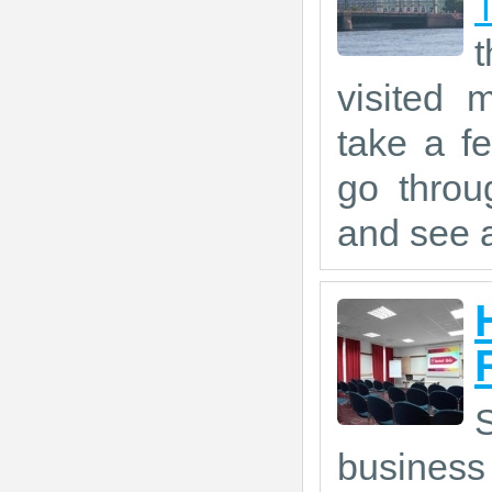
visited 
take a f
go throu
and see a
S
business