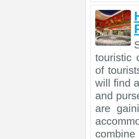
touristic
of touris
will find 
and purse
are gain
accommod
combine 