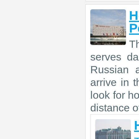
H
P
Th
serves da
Russian a
arrive in 
look for ho
distance o