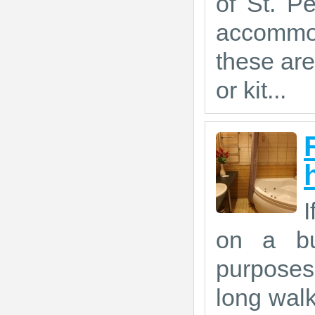
of St. P
accommod
these are
or kit...
I
on a bus
purposes,
long walk