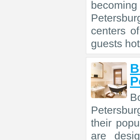
becoming 
Petersbur
centers of
guests hot
B
P
B
Petersbur
their popu
are desi