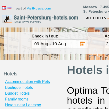
Moscow
+7-495
part of
VisitRussia.com
St. Petersburg
+
ALL HOTELS
Check in / out:
Ad
Hotels 
Hotels
Accommodation with Pets
Optima To
Boutique Hotels
Budget Hotels
hotels in
Family rooms
Hotels near Lenexpo