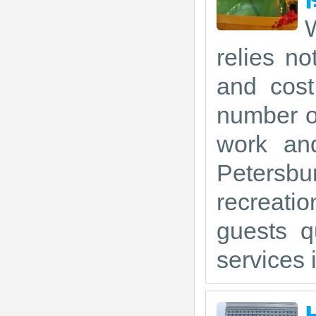
W
relies no
and cost
number of
work and
Petersbu
recreati
guests q
services i