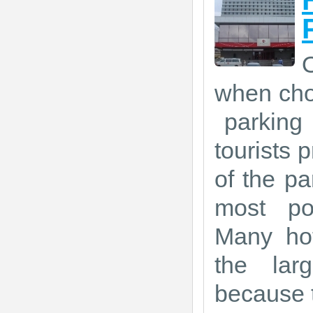
O
when choo
parking 
tourists p
of the pa
most po
Many hot
the lar
because t