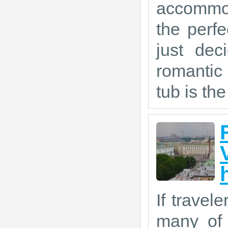
accommod
the perf
just dec
romantic
tub is the
If travel
many of 