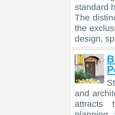
standard 
The distin
the exclus
design, sp
B
P
St
and archit
attracts 
planning 