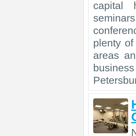
capital 
seminars
conferen
plenty of
areas an
busines
Petersbur