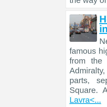
the way of
H
i
Ne
famous hig
from the
Admiralty
parts, se
Square. 
Lavra<...