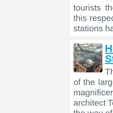
tourists t
this respe
stations h
H
S
T
of the larg
magnific
architect T