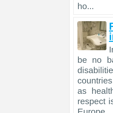
ho...
I
be no ba
disabil
countrie
as healt
respect is
Europe.