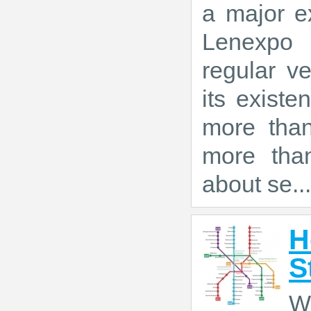
a major ex
Lenexpo 
regular ve
its exist
more tha
more than
about se...
H
S
W