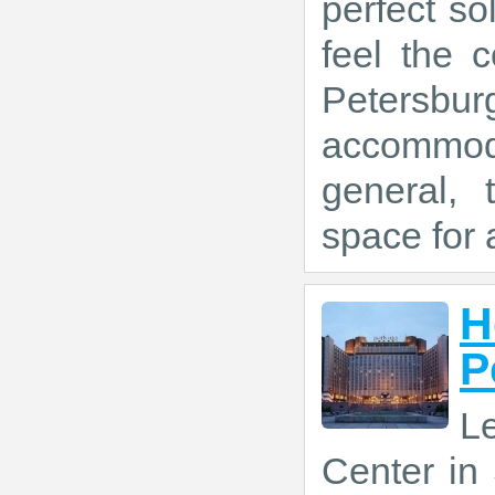
perfect so
feel the 
Peters
accommoda
general, 
space for a
H
P
L
Center in