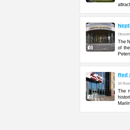
attrac
Nept
Obvodn
The N
of th
Peter
Red 
30 Rive
The n
histo
Marii