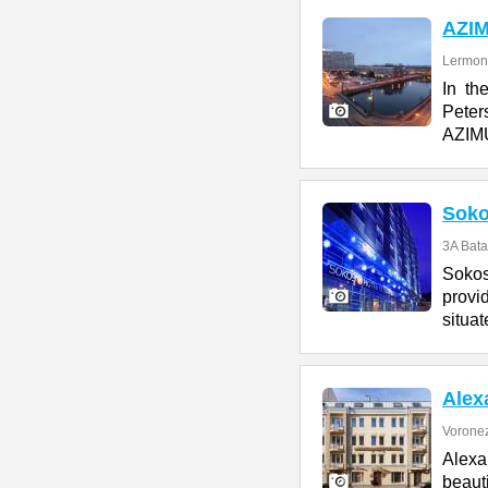
AZI
Lermont
In th
Peter
AZIMU
Soko
3A Bata
Sokos
provi
situat
Alex
Voronez
Alexa
beaut