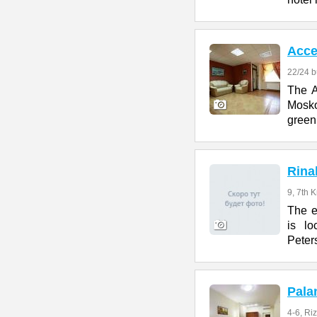
Acce
22/24 b
The A
Mosko
green
Rina
9, 7th 
The e
is lo
Peter
Pala
4-6, Ri