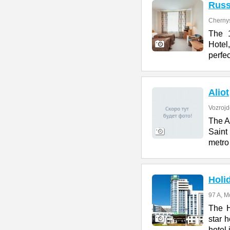
Russ
Cherny
The 1
Hotel
perfe
Aliot
Vozrojd
The Al
Saint
metro 
Holi
97 A, M
The H
star h
hotel 