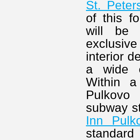
St. Peter
of this f
will be 
exclusiv
interior d
a wide c
Within a
Pulkovo
subway st
Inn Pulk
standard 