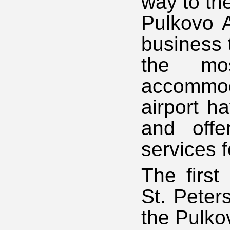
way to th
Pulkovo A
business t
the mos
accommod
airport h
and offe
services 
The first
St. Peter
the Pulko