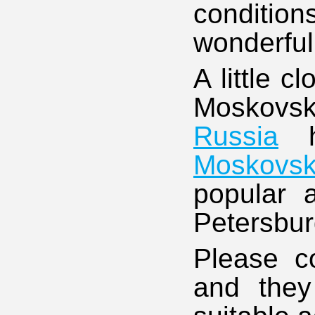
conditio
wonderful
A little c
Moskovsk
Russia
h
Moskovsk
popular 
Petersbur
Please co
and they