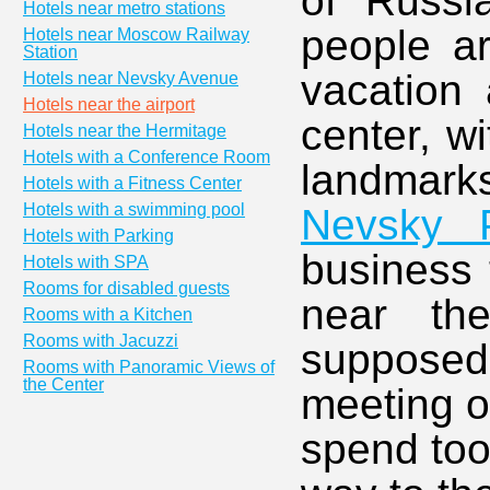
of Russi
Hotels near metro stations
people ar
Hotels near Moscow Railway
Station
vacation 
Hotels near Nevsky Avenue
Hotels near the airport
center, w
Hotels near the Hermitage
Hotels with a Conference Room
landmar
Hotels with a Fitness Center
Hotels with a swimming pool
Nevsky P
Hotels with Parking
business 
Hotels with SPA
Rooms for disabled guests
near th
Rooms with a Kitchen
Rooms with Jacuzzi
supposed 
Rooms with Panoramic Views of
the Center
meeting o
spend too