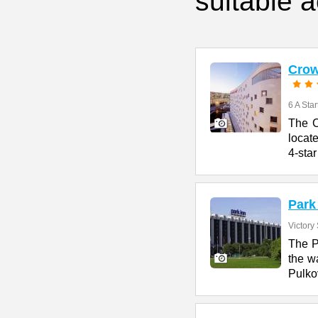
suitable 
Crow
6 A Star
The C
locate
4-star
Park
Victory 
The P
the w
Pulko