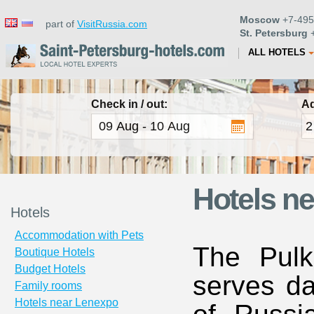
Moscow
+7-495
part of
VisitRussia.com
St. Petersburg
+
ALL HOTELS
Check in / out:
Ad
Hotels ne
Hotels
Accommodation with Pets
The Pulk
Boutique Hotels
Budget Hotels
serves da
Family rooms
Hotels near Lenexpo