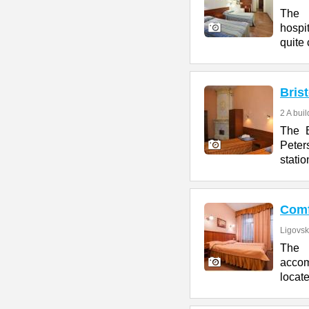
The 
hospit
quite 
Brist
2 A bui
The B
Peter
statio
Comf
Ligovsk
The C
accom
locate