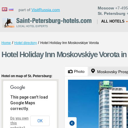
Moscow
+7-495
part of
VisitRussia.com
St. Petersburg
+
ALL HOTELS
/
/
Home
Hotel directory
Hotel Holiday Inn Moskovskiye Vorota
Hotel Holiday Inn Moskovskiye Vorota in
Photo
Moskovsky Pros
Hotel on map of St. Petersburg:
This page can't load
Google Maps
correctly.
Do you own
OK
this