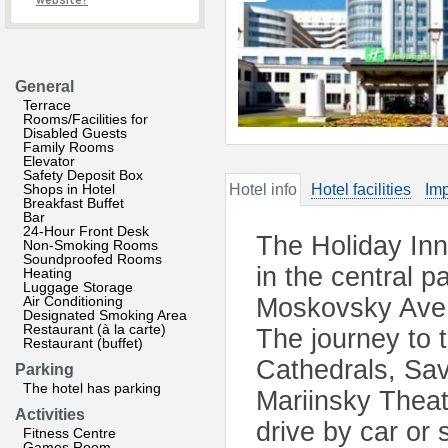
website?
General
Terrace
Rooms/Facilities for
Disabled Guests
Family Rooms
Elevator
Safety Deposit Box
Shops in Hotel
Hotel info
Hotel facilities
Imp
Breakfast Buffet
Bar
24-Hour Front Desk
The Holiday Inn
Non-Smoking Rooms
Soundproofed Rooms
in the central p
Heating
Luggage Storage
Air Conditioning
Moskovsky Ave.
Designated Smoking Area
Restaurant (à la carte)
The journey to 
Restaurant (buffet)
Cathedrals, Sav
Parking
The hotel has parking
Mariinsky Theat
Activities
drive by car or 
Fitness Centre
Games Room