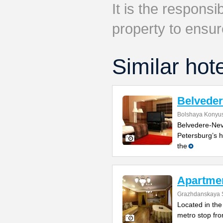
It is the responsib
property to ensur
Similar hot
Belvede
Bolshaya Konyus
Belvedere-Nevs
Petersburg’s h
the
Apartme
Grazhdanskaya S
Located in the 
metro stop fro