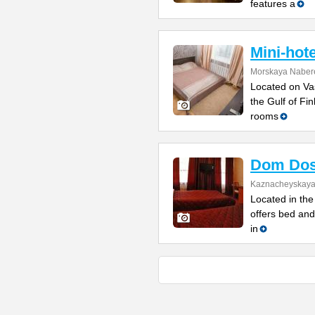
features a
Mini-hot
Morskaya Naber
Located on Vas
the Gulf of Fi
rooms
Dom Dos
Kaznacheyskaya 
Located in the 
offers bed and
in