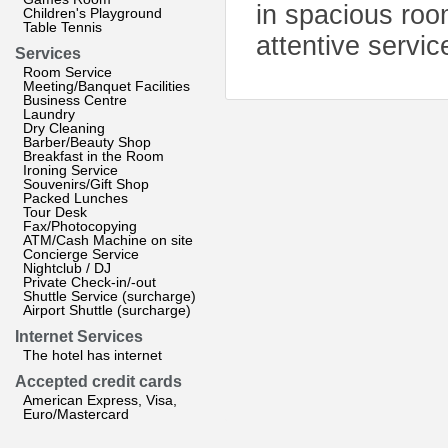
in spacious roo
Children's Playground
Table Tennis
attentive servic
Services
Room Service
Meeting/Banquet Facilities
Business Centre
Laundry
Dry Cleaning
Barber/Beauty Shop
Breakfast in the Room
Ironing Service
Souvenirs/Gift Shop
Packed Lunches
Tour Desk
Fax/Photocopying
ATM/Cash Machine on site
Concierge Service
Nightclub / DJ
Private Check-in/-out
Shuttle Service (surcharge)
Airport Shuttle (surcharge)
Internet Services
The hotel has internet
Accepted credit cards
American Express, Visa,
Euro/Mastercard