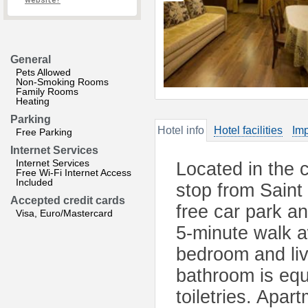
website?
General
Pets Allowed
Non-Smoking Rooms
Family Rooms
Heating
Parking
Hotel info
Hotel facilities
Imp
Free Parking
Internet Services
Internet Services
Located in the c
Free Wi-Fi Internet Access
Included
stop from Saint
Accepted credit cards
free car park a
Visa, Euro/Mastercard
5-minute walk a
bedroom and liv
bathroom is equ
toiletries. Apa