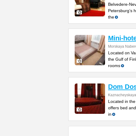
Belvedere-Nevs
Petersburg’s h
the
Mini-hot
Morskaya Naber
Located on Vas
the Gulf of Fi
rooms
Dom Dos
Kaznacheyskaya 
Located in the 
offers bed and
in