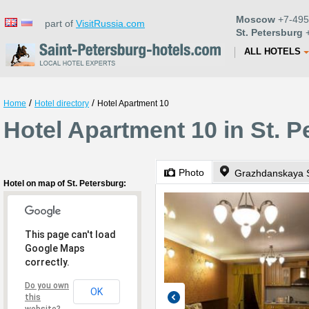
Moscow
+7-495
part of
VisitRussia.com
St. Petersburg
+
ALL HOTELS
/
/
Home
Hotel directory
Hotel Apartment 10
Hotel Apartment 10 in St. P
Photo
Grazhdanskaya S
Hotel on map of St. Petersburg:
This page can't load
Google Maps
correctly.
Do you own
OK
this