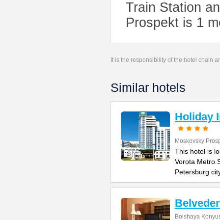
Train Station a
Prospekt is 1 m
It is the responsibility of the hotel chain
Similar hotels
Holiday 
Moskovsky Pros
This hotel is 
Vorota Metro S
Petersburg cit
Belvede
Bolshaya Konyus