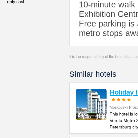
only cash
10-minute walk
Exhibition Cent
Free parking is 
metro stops awa
It is the responsibility of the hotel chain
Similar hotels
Holiday 
Moskovsky Pros
This hotel is 
Vorota Metro S
Petersburg cit