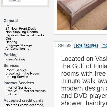
website?
General
Bar
24-Hour Front Desk
Non-Smoking Rooms
Express Check-In/Check-
Out
Heating
Luggage Storage
Hotel info
Hotel facilities
Imp
Air Conditioning
Parking
Located on Vasi
Free Parking
the Gulf of Finl
Services
Room Service
rooms with free
Breakfast in the Room
Ironing Service
minute walk awa
Internet Services
modern design a
Internet Services
Free Wi-Fi Internet Access
Included
and DVD player
Accepted credit cards
shower, hairdrye
No credit cards accepted,