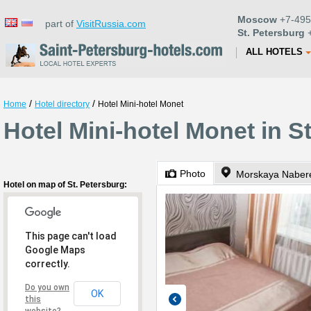
Moscow
+7-495
part of
VisitRussia.com
St. Petersburg
+
ALL HOTELS
/
/
Home
Hotel directory
Hotel Mini-hotel Monet
Hotel Mini-hotel Monet in S
Photo
Morskaya Naber
Hotel on map of St. Petersburg:
This page can't load
Google Maps
correctly.
Do you own
OK
this