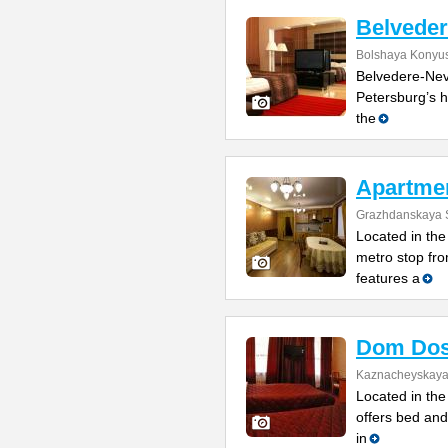
Belvede
Bolshaya Konyus
Belvedere-Nevs
Petersburg’s h
the
Apartme
Grazhdanskaya S
Located in the 
metro stop fro
features a
Dom Dos
Kaznacheyskaya 
Located in the 
offers bed and
in