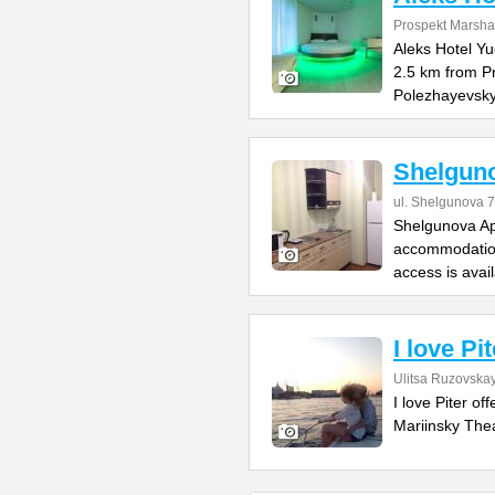
Prospekt Marsha
Aleks Hotel Yu
2.5 km from P
Polezhayevsk
Shelgun
ul. Shelgunova 7
Shelgunova Apa
accommodation
access is avai
I love Pit
Ulitsa Ruzovskay
I love Piter o
Mariinsky Thea