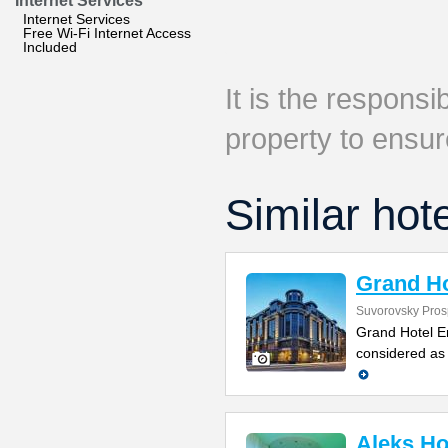
Internet Services
Internet Services
Free Wi-Fi Internet Access
Included
It is the responsib
property to ensur
Similar hot
Grand Ho
Suvorovsky Pros
Grand Hotel E
considered as 
Aleks Ho