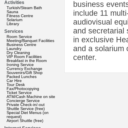
Activities
business events
Turkish/Steam Bath
include 11 multi
Sauna
Fitness Centre
Solarium
audiovisual equ
Library
and secretarial 
Services
Room Service
in exclusive He
Meeting/Banquet Facilities
Business Centre
and a solarium 
Laundry
Dry Cleaning
center.
VIP Room Facilities
Breakfast in the Room
Ironing Service
Currency Exchange
Souvenirs/Gift Shop
Packed Lunches
Car Hire
Tour Desk
Fax/Photocopying
Ticket Service
ATM/Cash Machine on site
Concierge Service
Private Check-in/-out
Shuttle Service (free)
Special Diet Menus (on
request)
Airport Shuttle (free)