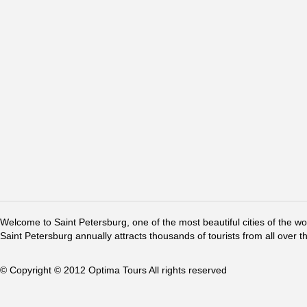
Welcome to Saint Petersburg, one of the most beautiful cities of the w
Saint Petersburg annually attracts thousands of tourists from all over t
© Copyright © 2012 Optima Tours All rights reserved