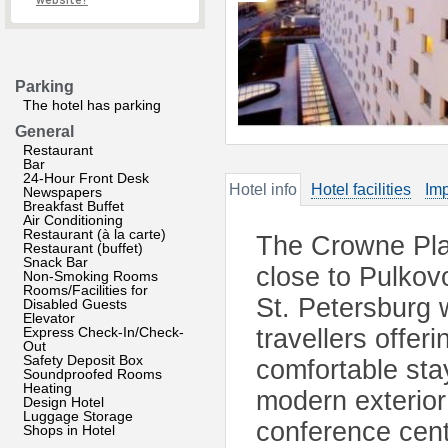
website?
Parking
The hotel has parking
General
Restaurant
Bar
24-Hour Front Desk
Hotel info
Hotel facilities
Imp
Newspapers
Breakfast Buffet
Air Conditioning
Restaurant (à la carte)
The Crowne Plaz
Restaurant (buffet)
Snack Bar
close to Pulkovo
Non-Smoking Rooms
Rooms/Facilities for
St. Petersburg w
Disabled Guests
Elevator
Express Check-In/Check-
travellers offer
Out
Safety Deposit Box
comfortable sta
Soundproofed Rooms
Heating
modern exterior 
Design Hotel
Luggage Storage
conference cente
Shops in Hotel