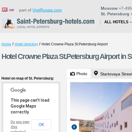
Moscow
+7-495
part of
VisitRussia.com
St. Petersburg
+
ALL HOTELS
/
/
Home
Hotel directory
Hotel Crowne Plaza St.Petersburg Airport
Hotel Crowne Plaza St.Petersburg Airport in S
Photo
Startovaya Stree
Hotel on map of St. Petersburg:
This page can't load
Google Maps
correctly.
Do you own
OK
this