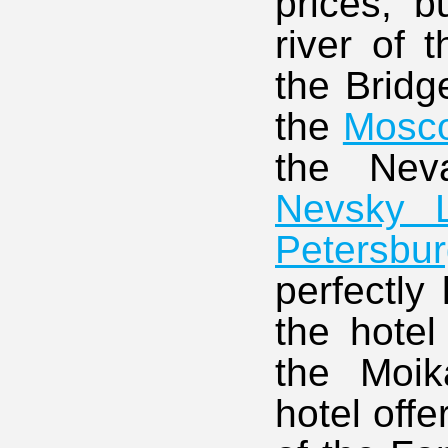
prices, b
river of 
the Bridg
the
Mosc
the Ne
Nevsky L
Petersbu
perfectly 
the hotel
the Moi
hotel off