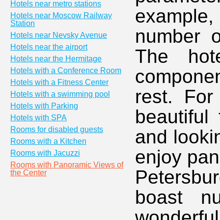
Hotels near metro stations
example
Hotels near Moscow Railway
Station
number of
Hotels near Nevsky Avenue
Hotels near the airport
The hote
Hotels near the Hermitage
componen
Hotels with a Conference Room
Hotels with a Fitness Center
rest. For
Hotels with a swimming pool
Hotels with Parking
beautiful
Hotels with SPA
Rooms for disabled guests
and looki
Rooms with a Kitchen
enjoy pan
Rooms with Jacuzzi
Rooms with Panoramic Views of
Petersbu
the Center
boast nu
wonderfu