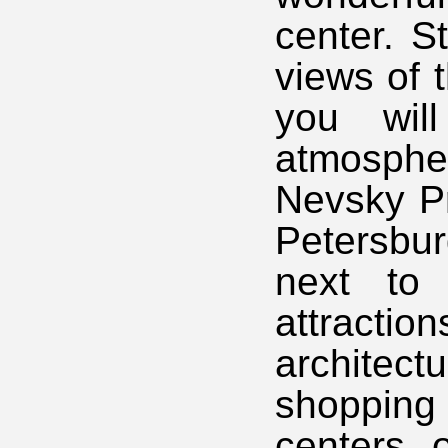
center. S
views of 
you wil
atmosphe
Nevsky Pr
Petersbu
next to 
attractio
architec
shoppin
centers 