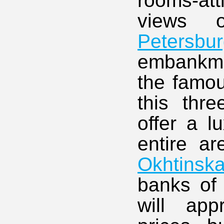
rooms-at
views 
Petersbu
embankmen
the famo
this thre
offer a l
entire ar
Okhtinsk
banks of 
will app