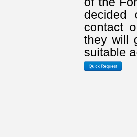
of the Fo
decided 
contact o
they will
suitable 
Quick Request