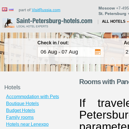
Moscow
+7-495
part of
VisitRussia.com
St. Petersburg
+
ALL HOTELS
Check in / out:
Ad
Rooms with Panor
Hotels
Accommodation with Pets
If trave
Boutique Hotels
Budget Hotels
Petersbur
Family rooms
paramete
Hotels near Lenexpo