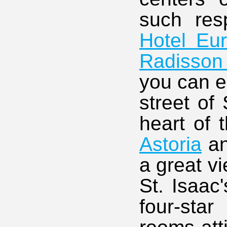
such res
Hotel Eu
Radisson
you can e
street of
heart of t
Astoria
a
a great v
St. Isaac
four-sta