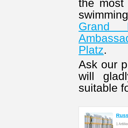
the most 
swimmi
Grand H
Ambassa
Platz
.
Ask our p
will gla
suitable f
Rus
1 Artill