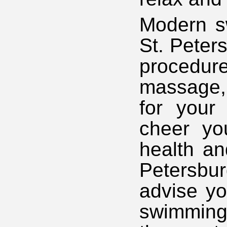
Modern sw
St. Peters
procedur
massage, 
for your 
cheer yo
health an
Petersbu
advise yo
swimming 