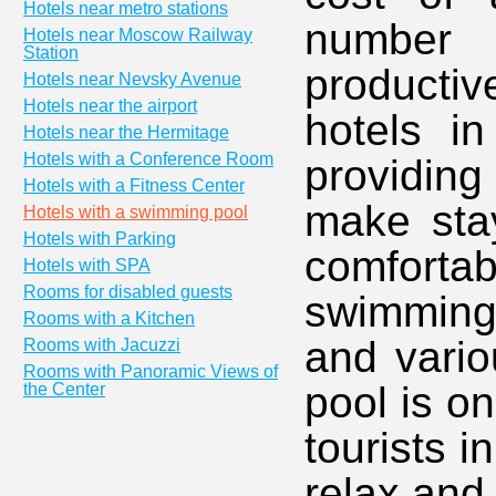
Hotels near metro stations
number 
Hotels near Moscow Railway
Station
producti
Hotels near Nevsky Avenue
Hotels near the airport
hotels i
Hotels near the Hermitage
Hotels with a Conference Room
providing
Hotels with a Fitness Center
make stay
Hotels with a swimming pool
Hotels with Parking
comforta
Hotels with SPA
Rooms for disabled guests
swimming
Rooms with a Kitchen
and vario
Rooms with Jacuzzi
Rooms with Panoramic Views of
pool is o
the Center
tourists i
relax and 