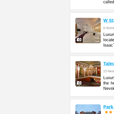
calle
W St
6 Vozne
Luxur
locate
Isaac
Tale
15 Nevs
Luxury
the h
Nevs
Park