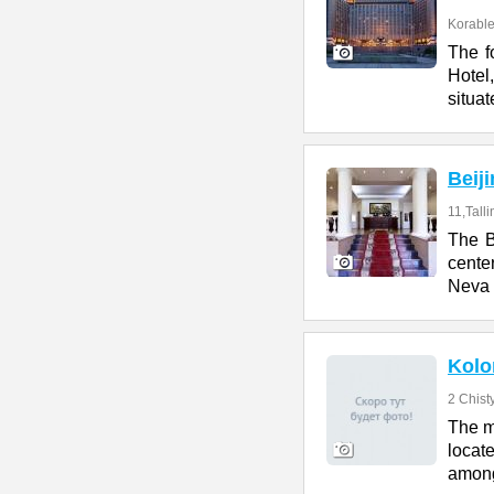
Korables
The f
Hotel
situat
Beij
11,Talli
The B
cente
Neva 
Kolo
2 Chist
The m
locate
amon