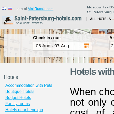
Moscow
+7-495
part of
VisitRussia.com
St. Petersburg
+
ALL HOTELS
Check in / out:
Ad
Hotels wit
Hotels
Accommodation with Pets
When choo
Boutique Hotels
Budget Hotels
not only 
Family rooms
cost of 
Hotels near Lenexpo