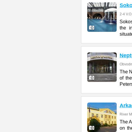
Soko
2-4 V.O
Sokos
the i
situat
Nept
Obvodn
The N
of th
Peter
Arka
River M
The Ar
on th