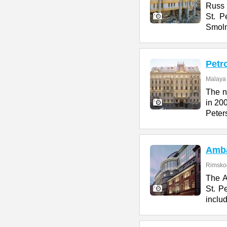
Russ H
St. P
Smol
Petr
Malaya 
The n
in 200
Peter
Amb
Rimskog
The A
St. Pe
includ