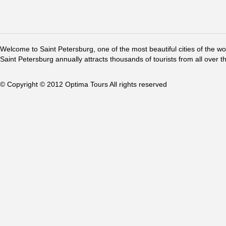
Welcome to Saint Petersburg, one of the most beautiful cities of the w
Saint Petersburg annually attracts thousands of tourists from all over t
© Copyright © 2012 Optima Tours All rights reserved