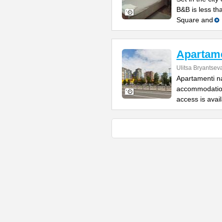
B&B is less th
Square and
Apartame
Ulitsa Bryantsev
Apartamenti na
accommodation
access is avai