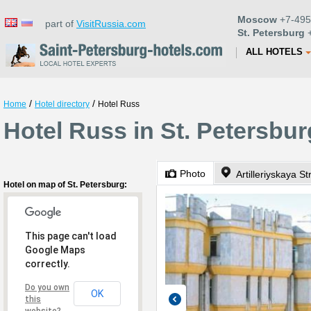
Moscow
+7-495
part of
VisitRussia.com
St. Petersburg
+
ALL HOTELS
/
/
Home
Hotel directory
Hotel Russ
Hotel Russ in St. Petersbur
Photo
Artilleriyskaya St
Hotel on map of St. Petersburg:
This page can't load
Google Maps
correctly.
Do you own
OK
this