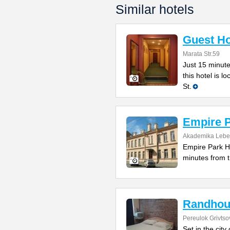
Similar hotels
Guest Ho
Marata Str.59
Just 15 minut
this hotel is l
St.
Empire 
Akademika Lebe
Empire Park Ho
minutes from t
Randhou
Pereulok Grivtso
Set in the cit