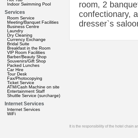
room, 2 banquet 
Indoor Swimming Pool
Services
confectionary, a
Room Service
dresser`s saloo
Meeting/Banquet Facilities
Business Centre
Laundry
Dry Cleaning
Currency Exchange
Bridal Suite
Breakfast in the Room
VIP Room Facilities
Barber/Beauty Shop
Souvenirs/Gift Shop
Packed Lunches
Car Hire
Tour Desk
Fax/Photocopying
Ticket Service
ATM/Cash Machine on site
Entertainment Staff
Shuttle Service (surcharge)
Internet Services
Internet Services
WiFi
It is the responsibility of the hotel chain