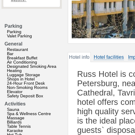
website?
Parking
Parking
Valet Parking
General
Restaurant
Bar
Hotel info
Hotel facilities
Imp
Breakfast Buffet
Air Conditioning
Designated Smoking Area
Heating
Russ Hotel is co
Luggage Storage
Shops in Hotel
Petersburg, nea
24-Hour Front Desk
Non-Smoking Rooms
Cathedral, Tav
Elevator
Safety Deposit Box
hotel offers co
Activities
Sauna
high quality ser
Spa & Wellness Centre
Massage
is the ideal pla
Billiards
Table Tennis
guests` disposa
Karaoke
Hot Tub