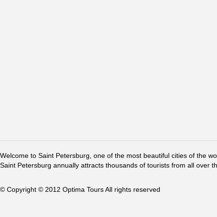
Welcome to Saint Petersburg, one of the most beautiful cities of the w
Saint Petersburg annually attracts thousands of tourists from all over t
© Copyright © 2012 Optima Tours All rights reserved