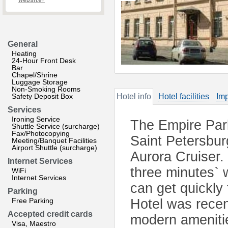
website?
General
Heating
24-Hour Front Desk
Bar
Chapel/Shrine
Luggage Storage
Non-Smoking Rooms
Safety Deposit Box
Hotel info
Hotel facilities
Imp
Services
Ironing Service
The Empire Park 
Shuttle Service (surcharge)
Fax/Photocopying
Saint Petersbur
Meeting/Banquet Facilities
Airport Shuttle (surcharge)
Aurora Cruiser.
Internet Services
three minutes` w
WiFi
Internet Services
can get quickly 
Parking
Free Parking
Hotel was recent
Accepted credit cards
modern ameniti
Visa, Maestro