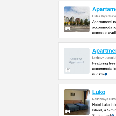
Apartame
Ulitsa Bryantsev
Apartamenti na
accommodation
access is avai
Apartme
Lyzhnyy pereulo
Featuring free
accommodation
is 7 km
Luko
Nalichnaya Ulits
Hotel Luko is 
Island, a 5-mi
Station and