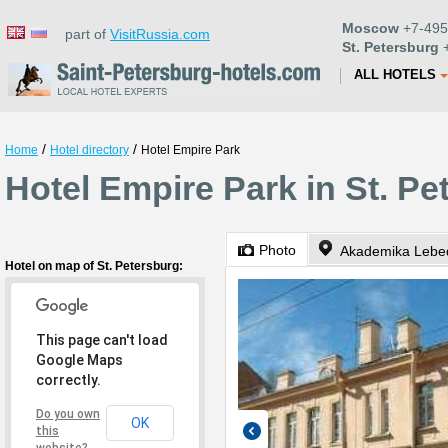
Moscow
+7-495
part of
VisitRussia.com
St. Petersburg
+
ALL HOTELS
/
/
Home
Hotel directory
Hotel Empire Park
Hotel Empire Park in St. Pe
Photo
Akademika Lebe
Hotel on map of St. Petersburg:
This page can't load
Google Maps
correctly.
Do you own
OK
this