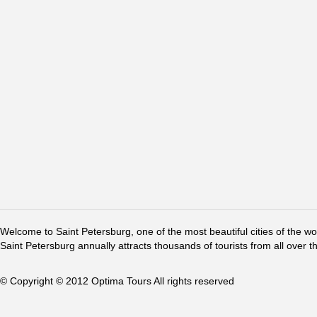
Welcome to Saint Petersburg, one of the most beautiful cities of the w
Saint Petersburg annually attracts thousands of tourists from all over t
© Copyright © 2012 Optima Tours All rights reserved