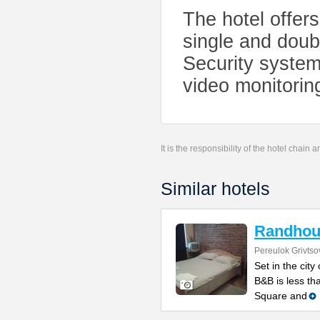
The hotel offer
single and doubl
Security system
video monitorin
It is the responsibility of the hotel chain
Similar hotels
Randhou
Pereulok Grivtso
Set in the cit
B&B is less th
Square and