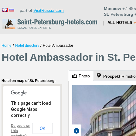
Moscow
+7-495
part of
VisitRussia.com
St. Petersburg
+
ALL HOTELS
/
/
Home
Hotel directory
Hotel Ambassador
Hotel Ambassador in St. P
Photo
Prospekt Rimsko
Hotel on map of St. Petersburg:
This page can't load
Google Maps
correctly.
Do you own
OK
this