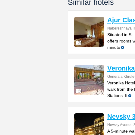
Similar hotels
Ajur Cla
Naberezhnaya Ro
Situated in St.
offers rooms wi
minute
Veronika
Generala Khrulev
Veronika Hotel
walk from the
Stations. It
Nevsky 
Nevsky Avenue 
A 5-minute wa