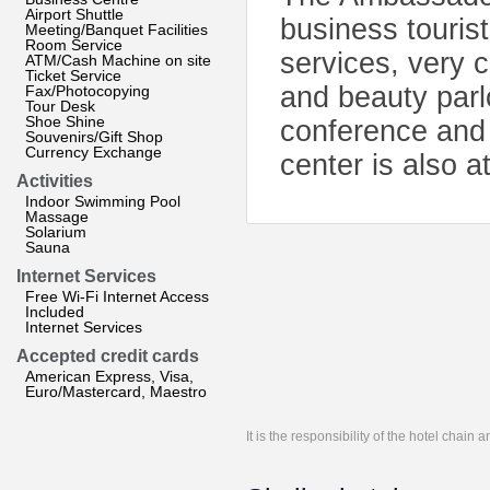
Airport Shuttle
business tourist
Meeting/Banquet Facilities
Room Service
services, very 
ATM/Cash Machine on site
Ticket Service
and beauty parl
Fax/Photocopying
Tour Desk
Shoe Shine
conference and 
Souvenirs/Gift Shop
Currency Exchange
center is also a
Activities
Indoor Swimming Pool
Massage
Solarium
Sauna
Internet Services
Free Wi-Fi Internet Access
Included
Internet Services
Accepted credit cards
American Express, Visa,
Euro/Mastercard, Maestro
It is the responsibility of the hotel chain