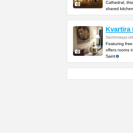
Cathedral, this
shared kitche
Kvartira
Siezhinskaya uli
Featuring free
offers rooms i
Saint