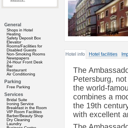
website?
General
Shops in Hotel
Heating
Safety Deposit Box
Elevator
Rooms/Facilities for
Disabled Guests
Non-Smoking Rooms
Hotel info
Hotel facilities
Imp
Newspapers
24-Hour Front Desk
Bar
The Ambassador 
Restaurant
Air Conditioning
Petersburg, not 
Parking
the world-famou
Free Parking
Services
combines a mode
Bridal Suite
Ironing Service
the 19th century
Breakfast in the Room
VIP Room Facilities
with excellent a
Barber/Beauty Shop
Dry Cleaning
Laundry
The Ambassador 
Business Centre