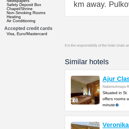
Newspapers
km away. Pulkov
Safety Deposit Box
Chapel/Shrine
Non-Smoking Rooms
Heating
Air Conditioning
Accepted credit cards
Visa, Euro/Mastercard
It is the responsibility of the hotel chain
Similar hotels
Ajur Cla
Naberezhnaya Ro
Situated in St.
offers rooms wi
minute
Veronika