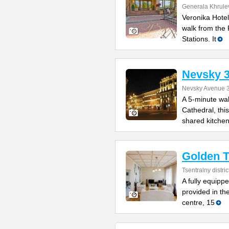
Generala Khrulev
Veronika Hotel
walk from the
Stations. It
Nevsky 
Nevsky Avenue 
A 5-minute wa
Cathedral, this
shared kitche
Golden T
Tsentralny distric
A fully equipp
provided in th
centre, 15