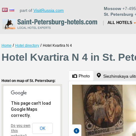
Moscow
+7-495
part of
VisitRussia.com
St. Petersburg
+
ALL HOTELS
/
/
Home
Hotel directory
Hotel Kvartira N 4
Hotel Kvartira N 4 in St. Pe
Photo
Siezhinskaya uli
Hotel on map of St. Petersburg:
This page can't load
Google Maps
correctly.
Do you own
OK
this