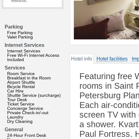
website?
Parking
Free Parking
Valet Parking
Internet Services
Internet Services
Free Wi-Fi Internet Access
Hotel info
Hotel facilities
Imp
Included
Services
Room Service
Featuring free W
Breakfast in the Room
Airport Shuttle
rooms in Saint 
Bicycle Rental
Car Hire
Petersburg Plan
Shuttle Service (surcharge)
Tour Desk
Each air-condit
Ticket Service
Concierge Service
Private Check-in/-out
screen TV with
Laundry
Dry Cleaning
a shower. Kvart
General
Paul Fortress.
24-Hour Front Desk