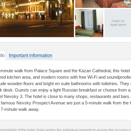
nfo
Important information
-minute walk from Palace Square and the Kazan Cathedral, this hotel i
red kitchen area, and modern rooms with free Wi-Fi and soundproo
lude wooden floors and bright en suite bathrooms with toiletries. They
k desk. Guests can enjoy a light Russian breakfast or choose from a 
el Nevsky 3. The hotel is close to many shops, restaurants and bars
 famous Nevsky Prospect Avenue are just a 5-minute walk from the h
a 7-minute walk away.
responsibility of the hotel chain and/or the individual property to ensure the accuracy