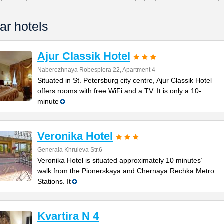
ar hotels
Ajur Classik Hotel
Naberezhnaya Robespiera 22, Apartment 4
Situated in St. Petersburg city centre, Ajur Classik Hotel
offers rooms with free WiFi and a TV. It is only a 10-
minute
Veronika Hotel
Generala Khruleva Str.6
Veronika Hotel is situated approximately 10 minutes’
walk from the Pionerskaya and Chernaya Rechka Metro
Stations. It
Kvartira N 4