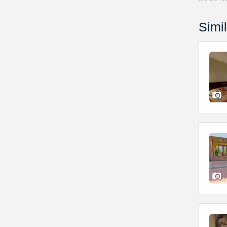
Simil