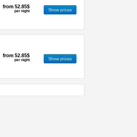
from
52.85$
Show prices
per night
from
52.85$
Show prices
per night