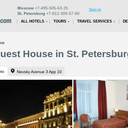
Moscow
+7-495-505-63-25
Sign in
St. Petersburg
+7-812-309-57-60
ALL HOTELS
TOURS
TRAVEL SERVICES
DE
use
uest House in St. Petersbu
oto
Nevsky Avenue 3 App 10