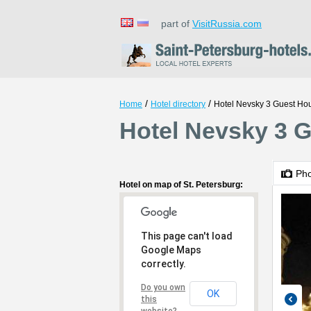
part of
VisitRussia.com
/
/
Home
Hotel directory
Hotel Nevsky 3 Guest Ho
Hotel Nevsky 3 G
Ph
Hotel on map of St. Petersburg:
This page can't load
Google Maps
correctly.
Do you own
OK
this