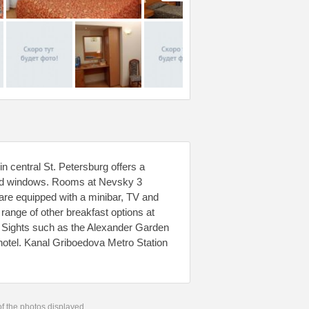
n central St. Petersburg offers a
fed windows. Rooms at Nevsky 3
 are equipped with a minibar, TV and
range of other breakfast options at
. Sights such as the Alexander Garden
otel. Kanal Griboedova Metro Station
 of the photos displayed.