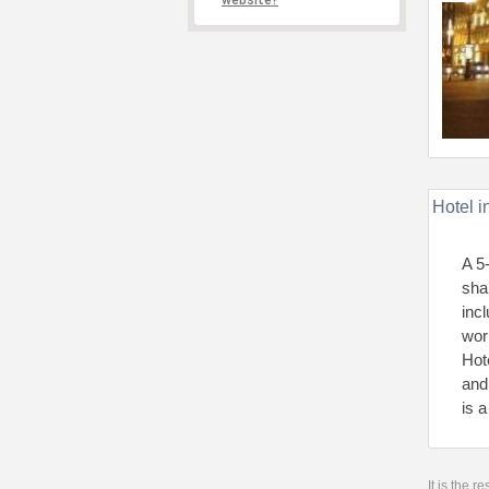
website?
Hotel i
A 5
sha
inc
wor
Hot
and
is 
It is the 