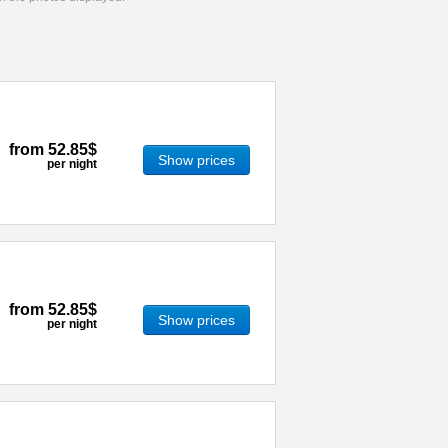
from
52.85$
Show prices
per night
from
52.85$
Show prices
per night