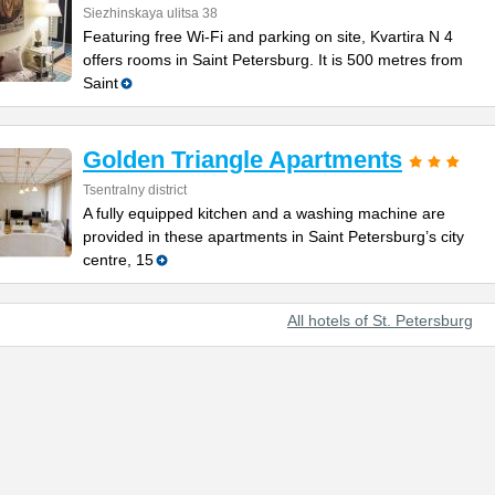
Siezhinskaya ulitsa 38
Featuring free Wi-Fi and parking on site, Kvartira N 4
offers rooms in Saint Petersburg. It is 500 metres from
Saint
Golden Triangle Apartments
Tsentralny district
A fully equipped kitchen and a washing machine are
provided in these apartments in Saint Petersburg’s city
centre, 15
All hotels of St. Petersburg