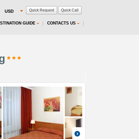
Quick Request
Quick Call
STINATION GUIDE
CONTACTS US
rg