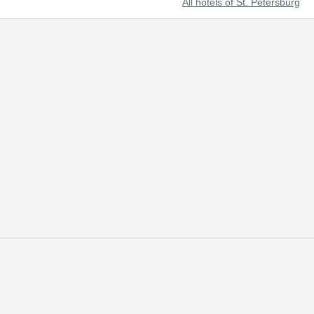
All hotels of St. Petersburg
t beautiful cities of the world and Russia's prominent cultural center.
 of tourists from all over the world.
 reserved