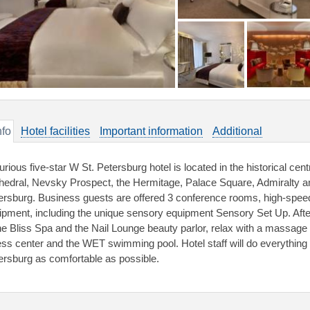
nfo
Hotel facilities
Important information
Additional
rious five-star W St. Petersburg hotel is located in the historical centr
hedral, Nevsky Prospect, the Hermitage, Palace Square, Admiralty and
ersburg. Business guests are offered 3 conference rooms, high-spee
ipment, including the unique sensory equipment Sensory Set Up. Afte
the Bliss Spa and the Nail Lounge beauty parlor, relax with a massag
ness center and the WET swimming pool. Hotel staff will do everything 
ersburg as comfortable as possible.