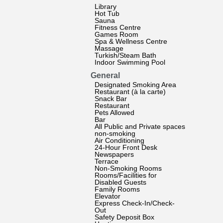
Library
Hot Tub
Sauna
Fitness Centre
Games Room
Spa & Wellness Centre
Massage
Turkish/Steam Bath
Indoor Swimming Pool
General
Designated Smoking Area
Restaurant (à la carte)
Snack Bar
Restaurant
Pets Allowed
Bar
All Public and Private spaces
non-smoking
Air Conditioning
24-Hour Front Desk
Newspapers
Terrace
Non-Smoking Rooms
Rooms/Facilities for
Disabled Guests
Family Rooms
Elevator
Express Check-In/Check-
Out
Safety Deposit Box