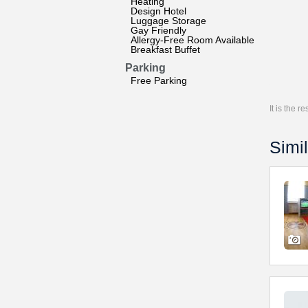
Heating
Design Hotel
Luggage Storage
Gay Friendly
Allergy-Free Room Available
Breakfast Buffet
Parking
Free Parking
It is the 
Simil