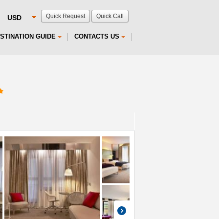
Quick Request
Quick Call
STINATION GUIDE
CONTACTS US