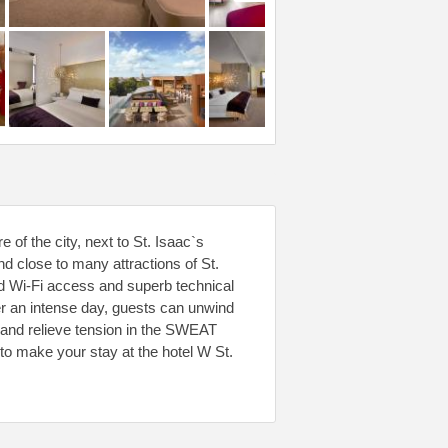
e of the city, next to St. Isaac`s
 close to many attractions of St.
d Wi-Fi access and superb technical
r an intense day, guests can unwind
e and relieve tension in the SWEAT
to make your stay at the hotel W St.