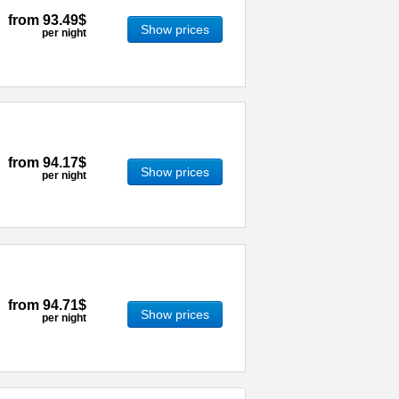
from
93.49$
Show prices
per night
from
94.17$
Show prices
per night
from
94.71$
Show prices
per night