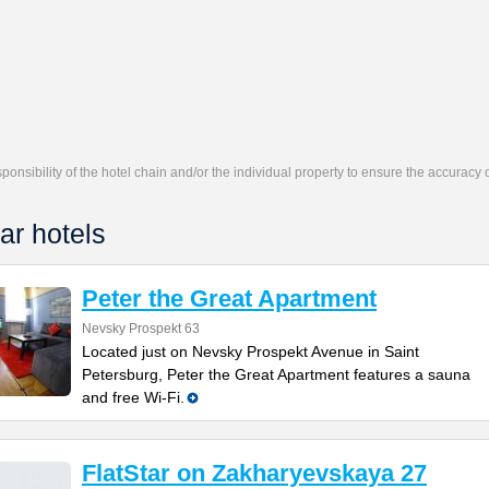
responsibility of the hotel chain and/or the individual property to ensure the accuracy
ar hotels
Peter the Great Apartment
Nevsky Prospekt 63
Located just on Nevsky Prospekt Avenue in Saint
Petersburg, Peter the Great Apartment features a sauna
and free Wi-Fi.
FlatStar on Zakharyevskaya 27