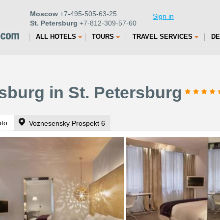
Moscow
+7-495-505-63-25
Sign in
St. Petersburg
+7-812-309-57-60
ALL HOTELS
TOURS
TRAVEL SERVICES
DE
sburg in St. Petersburg
oto
Voznesensky Prospekt 6