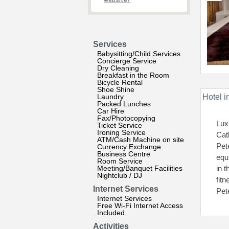
website?
Services
Babysitting/Child Services
Concierge Service
Dry Cleaning
Breakfast in the Room
Bicycle Rental
Shoe Shine
Laundry
Hotel i
Packed Lunches
Car Hire
Fax/Photocopying
Luxu
Ticket Service
Ironing Service
Cat
ATM/Cash Machine on site
Pet
Currency Exchange
Business Centre
equ
Room Service
Meeting/Banquet Facilities
in 
Nightclub / DJ
fit
Internet Services
Pet
Internet Services
Free Wi-Fi Internet Access
Included
Activities