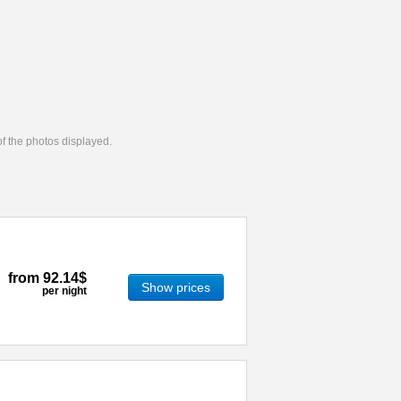
 of the photos displayed.
from
92.14$
Show prices
per night