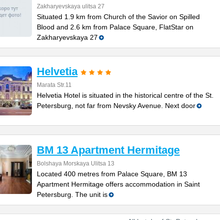
Zakharyevskaya ulitsa 27
Situated 1.9 km from Church of the Savior on Spilled
Blood and 2.6 km from Palace Square, FlatStar on
Zakharyevskaya 27
Helvetia
Marata Str.11
Helvetia Hotel is situated in the historical centre of the St.
Petersburg, not far from Nevsky Avenue. Next door
BM 13 Apartment Hermitage
Bolshaya Morskaya Ulitsa 13
Located 400 metres from Palace Square, BM 13
Apartment Hermitage offers accommodation in Saint
Petersburg. The unit is