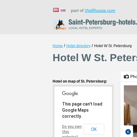
part of
VisitRussia.com
/
/
Home
Hotel directory
Hotel W St. Petersburg
Hotel W St. Peter
Ph
Hotel on map of St. Petersburg:
This page can't load
Google Maps
correctly.
Do you own
OK
this