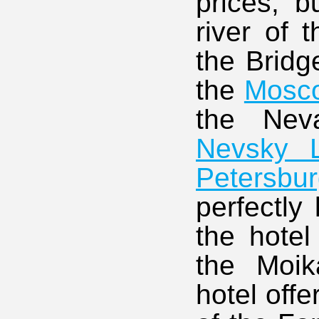
prices, b
river of 
the Bridg
the
Mosc
the Ne
Nevsky L
Petersbu
perfectly 
the hotel
the Moi
hotel off