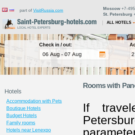
Moscow
+7-495
part of
VisitRussia.com
St. Petersburg
+
ALL HOTELS
Check in / out:
Ad
Rooms with Panor
Hotels
Accommodation with Pets
If trave
Boutique Hotels
Budget Hotels
Petersbur
Family rooms
paramete
Hotels near Lenexpo