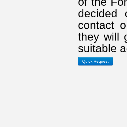
of the Fo
decided 
contact o
they will
suitable 
Quick Request