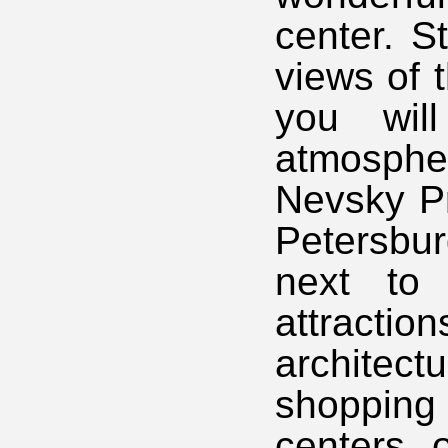
center. S
views of 
you wil
atmosphe
Nevsky Pr
Petersbu
next to 
attractio
architec
shoppin
centers 