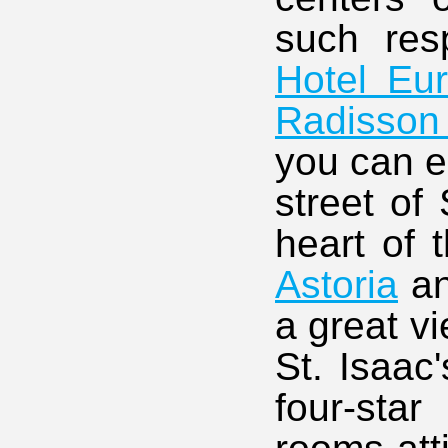
such res
Hotel Eu
Radisson
you can e
street of
heart of t
Astoria
a
a great v
St. Isaac
four-sta