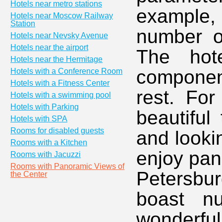
Hotels near metro stations
example
Hotels near Moscow Railway
Station
number of
Hotels near Nevsky Avenue
Hotels near the airport
The hote
Hotels near the Hermitage
componen
Hotels with a Conference Room
Hotels with a Fitness Center
rest. For
Hotels with a swimming pool
Hotels with Parking
beautiful
Hotels with SPA
Rooms for disabled guests
and looki
Rooms with a Kitchen
enjoy pan
Rooms with Jacuzzi
Rooms with Panoramic Views of
Petersbu
the Center
boast nu
wonderfu