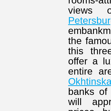
rooms-at
views 
Petersbu
embankmen
the famo
this thre
offer a l
entire ar
Okhtinsk
banks of 
will app