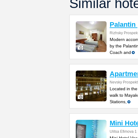
Similar hot
Palantin
Rizhsky Prospekt
Modern accomm
by the Palanti
Coach and
Apartme
Nevsky Prospekt
Located in the
walk to Mayak
Stations,
Mini Hot
Ulitsa Efimova 1