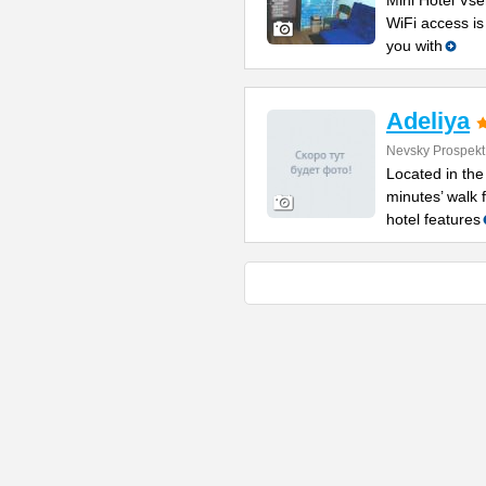
Mini Hotel Vse
WiFi access is
you with
Adeliya
Nevsky Prospekt
Located in the
minutes’ walk 
hotel features