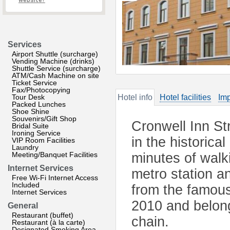
website?
Services
Airport Shuttle (surcharge)
Vending Machine (drinks)
Shuttle Service (surcharge)
ATM/Cash Machine on site
Ticket Service
Fax/Photocopying
Tour Desk
Hotel info
Hotel facilities
Imp
Packed Lunches
Shoe Shine
Souvenirs/Gift Shop
Cronwell Inn St
Bridal Suite
Ironing Service
in the historica
VIP Room Facilities
Laundry
Meeting/Banquet Facilities
minutes of wal
Internet Services
metro station a
Free Wi-Fi Internet Access
Included
from the famous
Internet Services
2010 and belong
General
Restaurant (buffet)
chain.
Restaurant (à la carte)
Designated Smoking Area