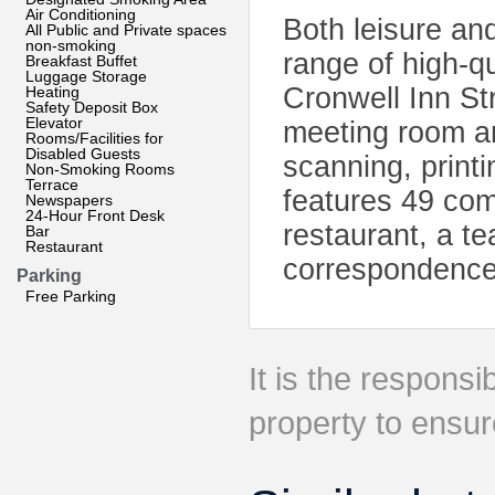
Air Conditioning
Both leisure and
All Public and Private spaces
non-smoking
range of high-qu
Breakfast Buffet
Luggage Storage
Cronwell Inn St
Heating
Safety Deposit Box
Elevator
meeting room an
Rooms/Facilities for
Disabled Guests
scanning, print
Non-Smoking Rooms
Terrace
features 49 com
Newspapers
24-Hour Front Desk
restaurant, a te
Bar
Restaurant
correspondence/
Parking
Free Parking
It is the responsib
property to ensur