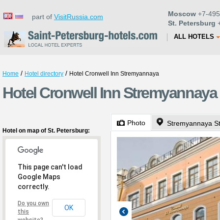
Moscow
+7-495
part of
VisitRussia.com
St. Petersburg
+
ALL HOTELS
/
/
Home
Hotel directory
Hotel Cronwell Inn Stremyannaya
Hotel Cronwell Inn Stremyannaya 
Photo
Stremyannaya St
Hotel on map of St. Petersburg:
This page can't load
Google Maps
correctly.
Do you own
OK
this