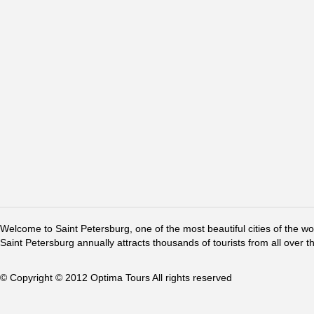
Welcome to Saint Petersburg, one of the most beautiful cities of the w
Saint Petersburg annually attracts thousands of tourists from all over t
© Copyright © 2012 Optima Tours All rights reserved