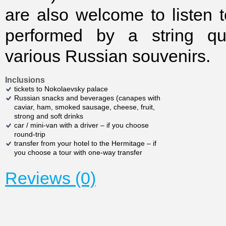
are also welcome to listen t
performed by a string qu
various Russian souvenirs.
Inclusions
tickets to Nokolaevsky palace
Russian snacks and beverages (canapes with
caviar, ham, smoked sausage, cheese, fruit,
strong and soft drinks
car / mini-van with a driver – if you choose
round-trip
transfer from your hotel to the Hermitage – if
you choose a tour with one-way transfer
Reviews (0)