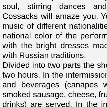
soul, stirring dances a
Cossacks will amaze you. You
music of different nationalit
national color of the perfor
with the bright dresses ma
with Russian traditions.
Divided into two parts the sh
two hours. In the intermissi
and beverages (canapes wi
smoked sausage, cheese, frui
drinks) are served. In the i