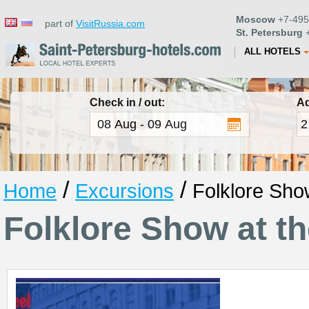
Moscow
+7-495
part of
VisitRussia.com
St. Petersburg
+
ALL HOTELS
Check in / out:
Ad
/
/
Home
Excursions
Folklore Sho
Folklore Show at t