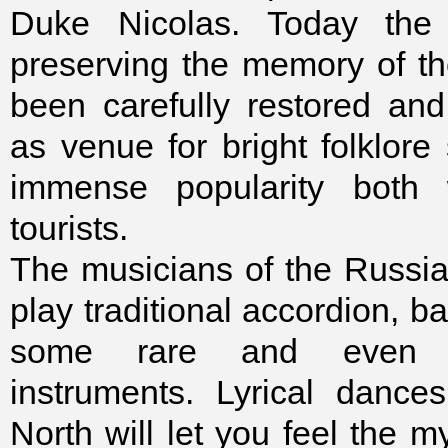
Duke Nicolas. Today the c
preserving the memory of the
been carefully restored and
as venue for bright folklore
immense popularity both 
tourists.
The musicians of the Russi
play traditional accordion, ba
some rare and even e
instruments. Lyrical dance
North will let you feel the 