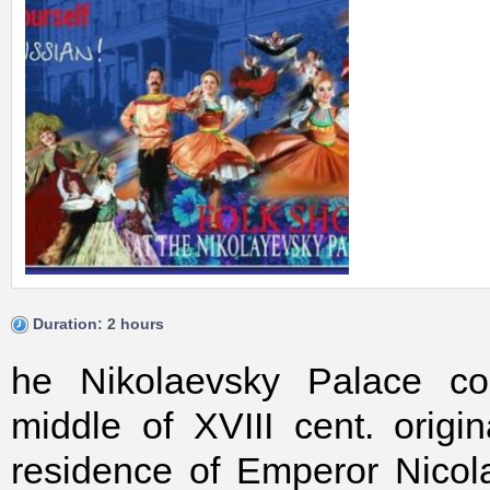
Duration: 2 hours
he Nikolaevsky Palace con
middle of XVIII cent. origi
residence of Emperor Nicol