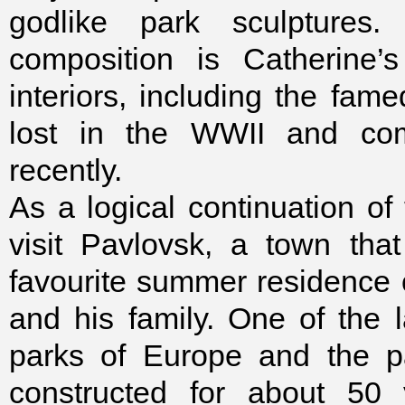
godlike park sculptures
composition is Catherine’
interiors, including the f
lost in the WWII and comp
recently.
As a logical continuation of t
visit Pavlovsk, a town tha
favourite summer residence
and his family. One of the 
parks of Europe and the p
constructed for about 50 