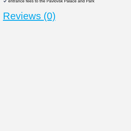
entrance fees to the Pavlovsk Palace and Park
Reviews (0)