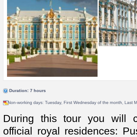
Duration: 7 hours
Non-working days: Tuesday, First Wednesday of the month, Last 
During this tour you will
official royal residences: P