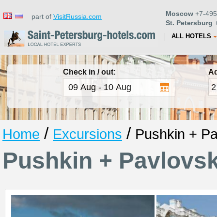
Moscow
+7-495
part of
VisitRussia.com
St. Petersburg
+
ALL HOTELS
Check in / out:
Ad
/
/
Home
Excursions
Pushkin + Pa
Pushkin + Pavlovs