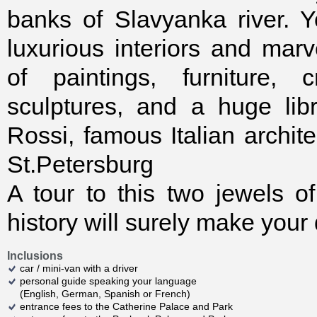
banks of Slavyanka river. 
luxurious interiors and marv
of paintings, furniture, c
sculptures, and a huge lib
Rossi, famous Italian archit
St.Petersburg
A tour to this two jewels 
history will surely make your
Inclusions
car / mini-van with a driver
personal guide speaking your language
(English, German, Spanish or French)
entrance fees to the Catherine Palace and Park