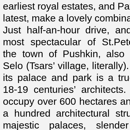
earliest royal estates, and Pa
latest, make a lovely combina
Just half-an-hour drive, a
most spectacular of St.Pet
the town of Pushkin, also 
Selo (Tsars’ village, literall
its palace and park is a tr
18-19 centuries’ architects
occupy over 600 hectares a
a hundred architectural stru
majestic palaces, slender