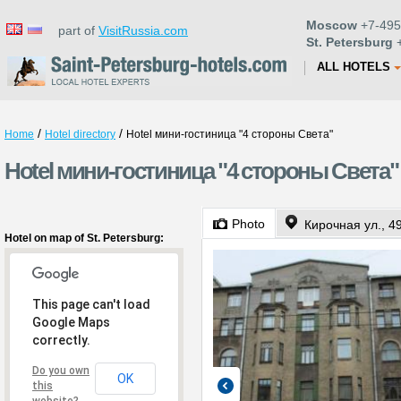
Moscow
+7-495
part of
VisitRussia.com
St. Petersburg
+
ALL HOTELS
/
/
Home
Hotel directory
Hotel мини-гостиница "4 стороны Света"
Hotel мини-гостиница "4 стороны Света" i
Photo
Кирочная ул., 4
Hotel on map of St. Petersburg:
This page can't load
Google Maps
correctly.
Do you own
OK
this