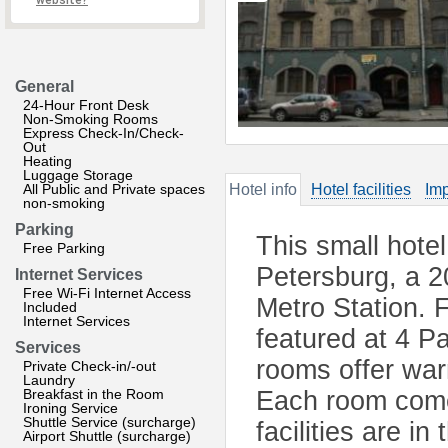
website?
General
24-Hour Front Desk
Non-Smoking Rooms
Express Check-In/Check-
Out
Heating
Luggage Storage
All Public and Private spaces
Hotel info
Hotel facilities
Imp
non-smoking
Parking
This small hotel
Free Parking
Petersburg, a 
Internet Services
Free Wi-Fi Internet Access
Metro Station. 
Included
Internet Services
featured at 4 Pa
Services
rooms offer war
Private Check-in/-out
Laundry
Breakfast in the Room
Each room come
Ironing Service
Shuttle Service (surcharge)
facilities are i
Airport Shuttle (surcharge)