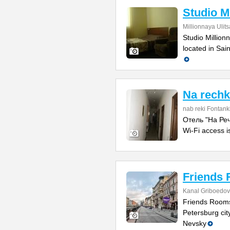
Studio M
Millionnaya Ulit
Studio Million
located in Sai
Na rech
nab reki Fontank
Отель "На Речк
Wi-Fi access i
Friends
Kanal Griboedova
Friends Rooms
Petersburg city
Nevsky