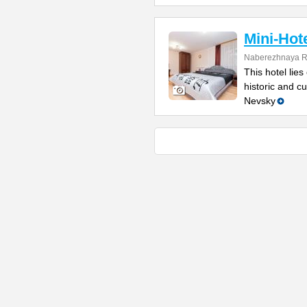
Mini-Hot
Naberezhnaya Re
This hotel lie
historic and c
Nevsky