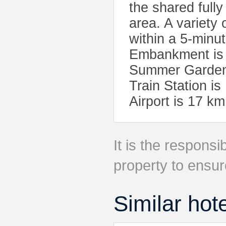
the shared full
area. A variety
within a 5-minu
Embankment is a
Summer Garden 
Train Station i
Airport is 17 km
It is the responsib
property to ensur
Similar hot