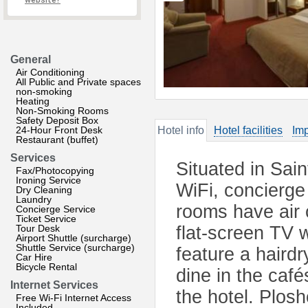
website?
General
Air Conditioning
All Public and Private spaces
non-smoking
Heating
Non-Smoking Rooms
Safety Deposit Box
24-Hour Front Desk
Hotel info
Hotel facilities
Imp
Restaurant (buffet)
Services
Situated in Sain
Fax/Photocopying
Ironing Service
WiFi, concierge
Dry Cleaning
Laundry
rooms have air c
Concierge Service
Ticket Service
Tour Desk
flat-screen TV 
Airport Shuttle (surcharge)
Shuttle Service (surcharge)
feature a haird
Car Hire
Bicycle Rental
dine in the café
Internet Services
the hotel. Plos
Free Wi-Fi Internet Access
Included