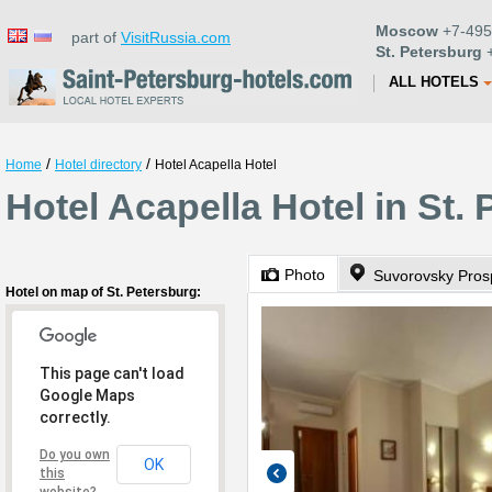
Moscow
+7-495
part of
VisitRussia.com
St. Petersburg
+
ALL HOTELS
/
/
Home
Hotel directory
Hotel Acapella Hotel
Hotel Acapella Hotel in St.
Photo
Suvorovsky Prosp
Hotel on map of St. Petersburg:
This page can't load
Google Maps
correctly.
Do you own
OK
this