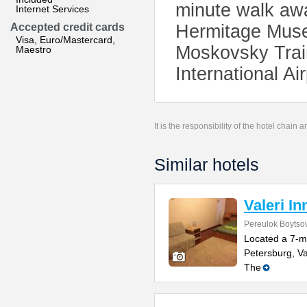
minute walk awa
Internet Services
Accepted credit cards
Hermitage Muse
Visa, Euro/Mastercard,
Moskovsky Trai
Maestro
International Ai
It is the responsibility of the hotel chain
Similar hotels
Valeri In
Pereulok Boytso
Located a 7-m
Petersburg, Va
The