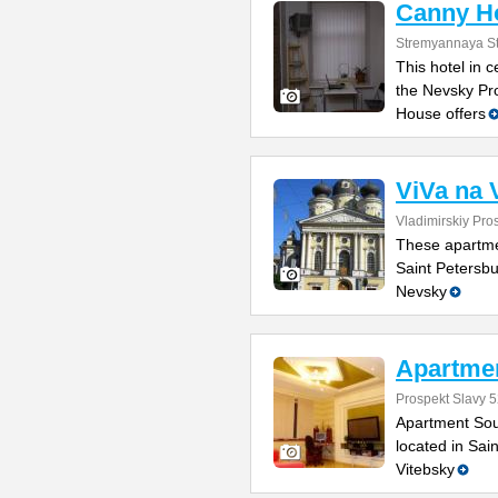
Canny H
Stremyannaya St
This hotel in 
the Nevsky Pr
House offers
ViVa na 
Vladimirskiy Pro
These apartmen
Saint Petersbu
Nevsky
Apartmen
Prospekt Slavy 5
Apartment Sou
located in Sai
Vitebsky