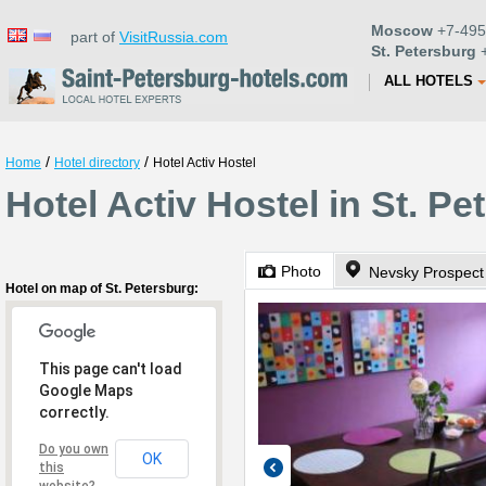
Moscow
+7-495
part of
VisitRussia.com
St. Petersburg
+
ALL HOTELS
/
/
Home
Hotel directory
Hotel Activ Hostel
Hotel Activ Hostel in St. Pe
Photo
Nevsky Prospect
Hotel on map of St. Petersburg:
This page can't load
Google Maps
correctly.
Do you own
OK
this