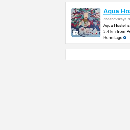
Aqua Hos
Zhdanovskaya N
Aqua Hostel is
3.4 km from P
Hermitage