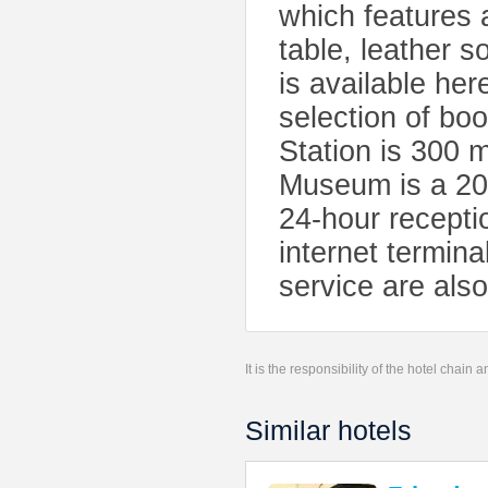
which features 
table, leather s
is available her
selection of b
Station is 300 
Museum is a 20
24-hour receptio
internet termina
service are also
It is the responsibility of the hotel chain
Similar hotels