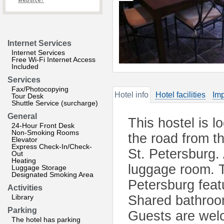
website?
Internet Services
Internet Services
Free Wi-Fi Internet Access
Included
Services
Fax/Photocopying
Hotel info
Hotel facilities
Imp
Tour Desk
Shuttle Service (surcharge)
General
This hostel is l
24-Hour Front Desk
Non-Smoking Rooms
the road from th
Elevator
Express Check-In/Check-
St. Petersburg. 
Out
Heating
luggage room. T
Luggage Storage
Designated Smoking Area
Petersburg fea
Activities
Library
Shared bathroom
Parking
Guests are wel
The hotel has parking