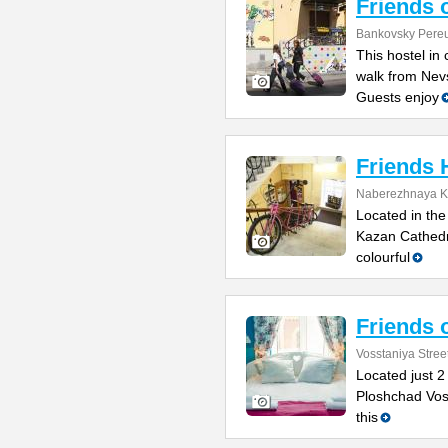
Friends 
Bankovsky Pereu
This hostel in 
walk from Nev
Guests enjoy
Friends 
Naberezhnaya K
Located in the
Kazan Cathedr
colourful
Friends 
Vosstaniya Stree
Located just 2
Ploshchad Voss
this