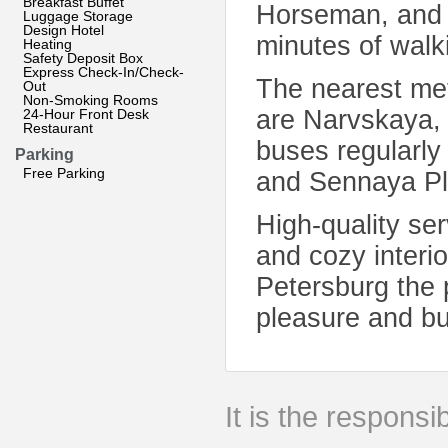
Breakfast Buffet
Horseman, and t
Luggage Storage
Design Hotel
minutes of walk
Heating
Safety Deposit Box
Express Check-In/Check-
The nearest met
Out
Non-Smoking Rooms
are Narvskaya,
24-Hour Front Desk
Restaurant
buses regularly
Parking
Free Parking
and Sennaya Pl
High-quality ser
and cozy interi
Petersburg the p
pleasure and b
It is the responsib