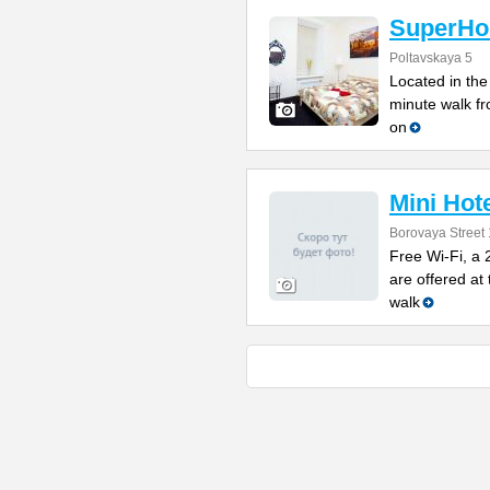
SuperHos
Poltavskaya 5
Located in the 
minute walk f
on
Mini Hot
Borovaya Street 
Free Wi-Fi, a 
are offered at 
walk