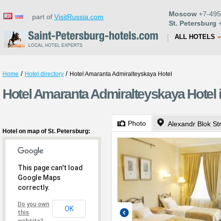
Moscow
+7-495
part of
VisitRussia.com
St. Petersburg
+
ALL HOTELS
/
/
Home
Hotel directory
Hotel Amaranta Admiralteyskaya Hotel
Hotel Amaranta Admiralteyskaya Hotel i
Photo
Alexandr Blok Str
Hotel on map of St. Petersburg:
This page can't load
Google Maps
correctly.
Do you own
OK
this