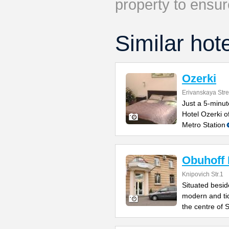
property to ensur
Similar hot
Ozerki
Erivanskaya Stre
Just a 5-minu
Hotel Ozerki o
Metro Station
Obuhoff 
Knipovich Str.1
Situated besid
modern and ti
the centre of S