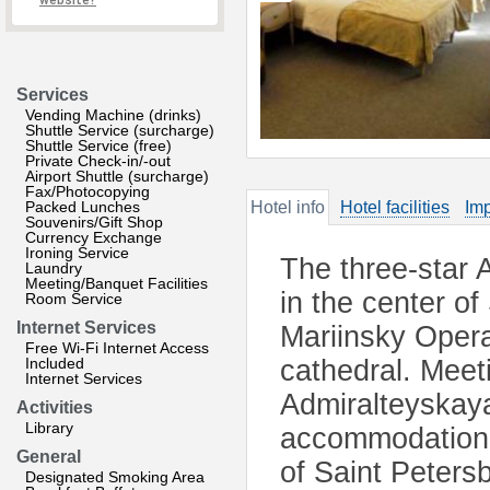
website?
Services
Vending Machine (drinks)
Shuttle Service (surcharge)
Shuttle Service (free)
Private Check-in/-out
Airport Shuttle (surcharge)
Fax/Photocopying
Packed Lunches
Hotel info
Hotel facilities
Imp
Souvenirs/Gift Shop
Currency Exchange
Ironing Service
The three-star 
Laundry
Meeting/Banquet Facilities
in the center o
Room Service
Internet Services
Mariinsky Opera
Free Wi-Fi Internet Access
Included
cathedral. Meet
Internet Services
Admiralteyskaya
Activities
Library
accommodation a
General
of Saint Peters
Designated Smoking Area