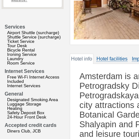
website?
Services
Airport Shuttle (surcharge)
Shuttle Service (surcharge)
Ticket Service
Tour Desk
Bicycle Rental
Ironing Service
Laundry
Hotel info
Hotel facilities
Imp
Room Service
Internet Services
Amsterdam is an
Free Wi-Fi Internet Access
Included
Petrogradsky Dis
Internet Services
Petrogradskaya 
General
Designated Smoking Area
city attractions
Luggage Storage
Heating
Safety Deposit Box
Botanical Gard
24-Hour Front Desk
Shalyapin and P
Accepted credit cards
Diners Club, JCB
and leisure tou