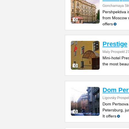
Goncharnaya Str
Pershpektiva is
from Moscow ra
offers
Prestige
Maly Prospekt 2
Mini-hotel Pres
the most beauty
Dom Per
Ligovsky Prospe
Dom Pertsova is
Petersburg, ju
It offers