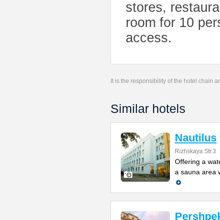
stores, restaur
room for 10 per
access.
It is the responsibility of the hotel chain
Similar hotels
Nautilus
Rizhskaya Str.3
Offering a wat
a sauna area w
Pershpek