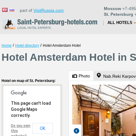
Moscow
+7-495
part of
VisitRussia.com
St. Petersburg
+
ALL HOTELS
/
/
Home
Hotel directory
Hotel Amsterdam Hotel
Hotel Amsterdam Hotel in S
Photo
Nab.Reki Karpov
Hotel on map of St. Petersburg:
This page can't load
Google Maps
correctly.
Do you own
OK
this