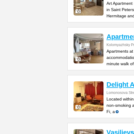
Art Apartment 
in Saint Peter
Hermitage an
Apartme
Kolomyazhsky Pr
Apartments at 
accommodation 
minute walk of
Delight 
Lomonosova Str
Located within
non-smoking ap
Fi, a
Vasiliev