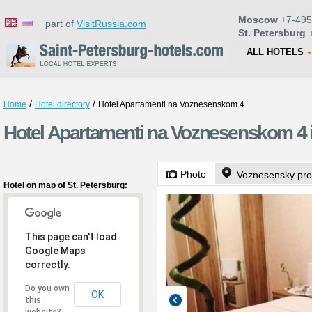
Moscow
+7-495
part of
VisitRussia.com
St. Petersburg
+
ALL HOTELS
/
/
Home
Hotel directory
Hotel Apartamenti na Voznesenskom 4
Hotel Apartamenti na Voznesenskom 4 i
Photo
Voznesensky pro
Hotel on map of St. Petersburg:
This page can't load
Google Maps
correctly.
Do you own
OK
this