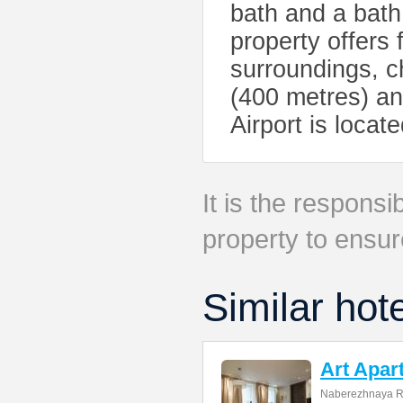
bath and a bath
property offers f
surroundings, c
(400 metres) a
Airport is loca
It is the responsib
property to ensur
Similar hot
Art Apar
Naberezhnaya R