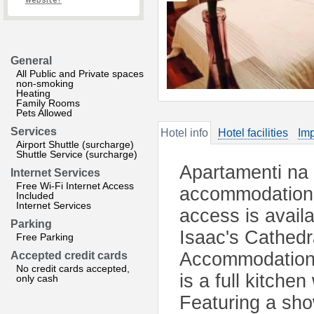
website?
General
All Public and Private spaces
non-smoking
Heating
Family Rooms
Pets Allowed
Services
Hotel info
Hotel facilities
Imp
Airport Shuttle (surcharge)
Shuttle Service (surcharge)
Apartamenti na 
Internet Services
Free Wi-Fi Internet Access
accommodation 
Included
Internet Services
access is avail
Parking
Isaac's Cathedr
Free Parking
Accommodation w
Accepted credit cards
No credit cards accepted,
is a full kitch
only cash
Featuring a sho