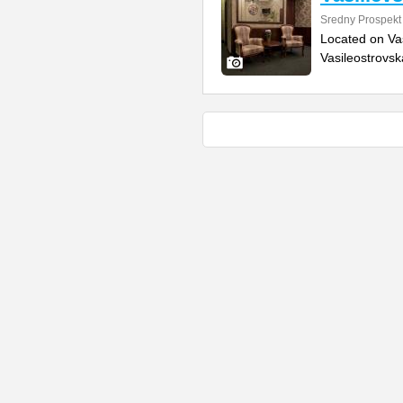
Sredny Prospekt
Located on Vas
Vasileostrovsk