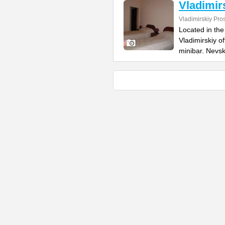
Vladimir
Vladimirskiy Pro
Located in the 
Vladimirskiy o
minibar. Nevs