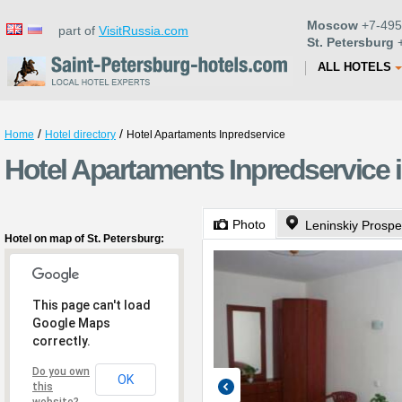
Moscow
+7-495
part of
VisitRussia.com
St. Petersburg
+
ALL HOTELS
/
/
Home
Hotel directory
Hotel Apartaments Inpredservice
Hotel Apartaments Inpredservice i
Photo
Leninskiy Prospe
Hotel on map of St. Petersburg:
This page can't load
Google Maps
correctly.
Do you own
OK
this