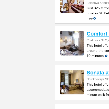
Bolshaya Konush
Just 325 ft fr
hotel in St. P
free
Comfort
Chekhova Str.2, 
This hotel offe
around the co
10 minutes'
Sonata a
Gorokhovaya Str
This hotel off
accommodation 
minute walk fr