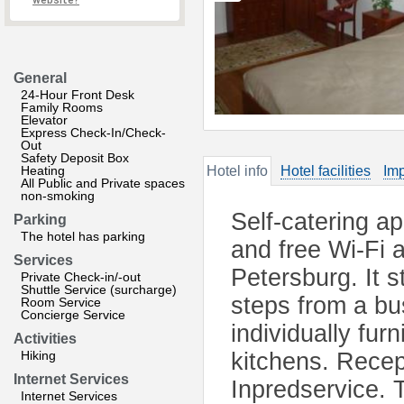
website?
General
24-Hour Front Desk
Family Rooms
Elevator
Express Check-In/Check-
Out
Safety Deposit Box
Heating
Hotel info
Hotel facilities
Imp
All Public and Private spaces
non-smoking
Self-catering a
Parking
The hotel has parking
and free Wi-Fi a
Services
Petersburg. It s
Private Check-in/-out
Shuttle Service (surcharge)
steps from a bu
Room Service
Concierge Service
individually fur
Activities
Hiking
kitchens. Recep
Internet Services
Inpredservice. T
Internet Services