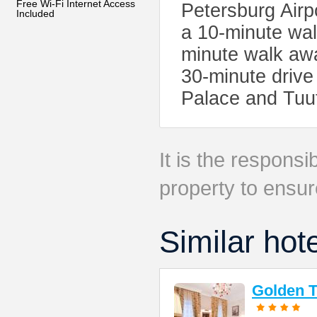
Free Wi-Fi Internet Access
Petersburg Airp
Included
a 10-minute wal
minute walk awa
30-minute drive
Palace and Tuut
It is the responsib
property to ensur
Similar hot
Golden T