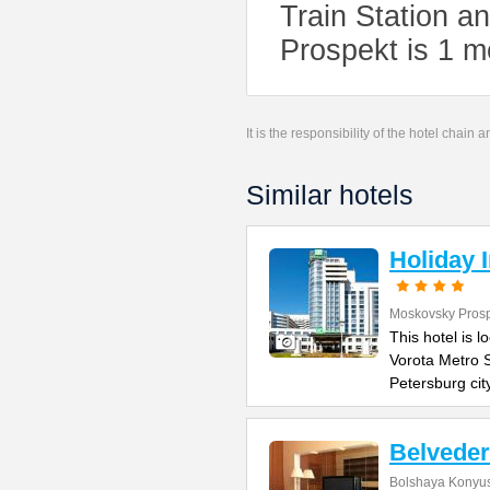
Train Station a
Prospekt is 1 m
It is the responsibility of the hotel chain
Similar hotels
Holiday 
Moskovsky Pros
This hotel is 
Vorota Metro S
Petersburg cit
Belvede
Bolshaya Konyus