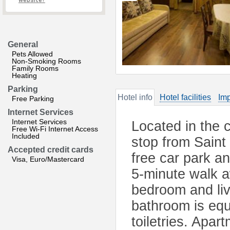
website?
General
Pets Allowed
Non-Smoking Rooms
Family Rooms
Heating
Parking
Hotel info
Hotel facilities
Imp
Free Parking
Internet Services
Internet Services
Located in the c
Free Wi-Fi Internet Access
Included
stop from Saint
Accepted credit cards
free car park a
Visa, Euro/Mastercard
5-minute walk a
bedroom and liv
bathroom is equ
toiletries. Apa