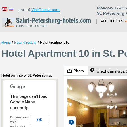
Moscow
+7-495
part of
VisitRussia.com
St. Petersburg
+
ALL HOTELS
/
/
Home
Hotel directory
Hotel Apartment 10
Hotel Apartment 10 in St. P
Photo
Grazhdanskaya S
Hotel on map of St. Petersburg:
This page can't load
Google Maps
correctly.
Do you own
OK
this