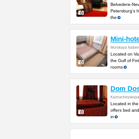
Belvedere-Nevs
Petersburg’s h
the
Mini-hot
Morskaya Naber
Located on Vas
the Gulf of Fi
rooms
Dom Dos
Kaznacheyskaya 
Located in the 
offers bed and
in