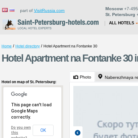
Moscow
+7-495
part of
VisitRussia.com
St. Petersburg
+
ALL HOTELS
/
/
Home
Hotel directory
Hotel Apartment na Fontanke 30
Hotel Apartment na Fontanke 30 i
Photo
Naberezhnaya re
Hotel on map of St. Petersburg:
This page can't load
Google Maps
correctly.
Do you own
OK
this