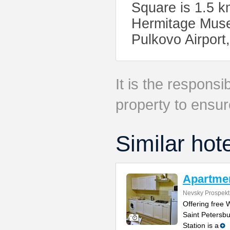
Square is 1.5 k
Hermitage Museu
Pulkovo Airport
It is the responsib
property to ensur
Similar hot
Apartmen
Nevsky Prospekt
Offering free 
Saint Petersb
Station is a