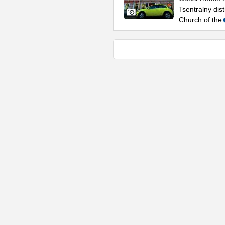
Tsentralny dis
Church of the