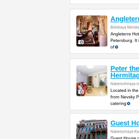
Angleter
Bolshaya Morska
Angleterre Hote
Petersburg. It i
of
Peter th
Hermitag
Naberezhnaya re
Located in the
from Nevsky Pr
catering
Guest Ho
Nabereznaya Kan
Guest House on