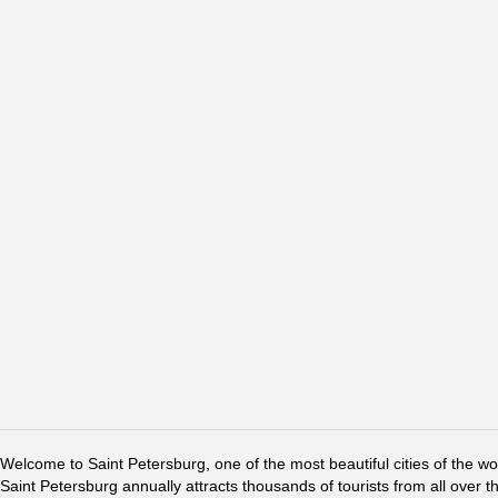
Welcome to Saint Petersburg, one of the most beautiful cities of the w
Saint Petersburg annually attracts thousands of tourists from all over t