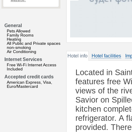
website?
General
Pets Allowed
Family Rooms
Heating
All Public and Private spaces
non-smoking
Air Conditioning
Hotel info
Hotel facilities
Imp
Internet Services
Free Wi-Fi Internet Access
Included
Located in Sain
Accepted credit cards
features free W
American Express, Visa,
Euro/Mastercard
views of the ri
Savior on Spill
kitchen complet
refrigerator. A 
provided. There