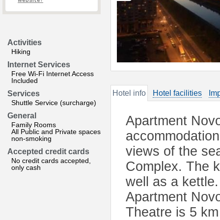
website?
Activities
Hiking
Internet Services
Free Wi-Fi Internet Access
Included
Hotel info
Hotel facilities
Imp
Services
Shuttle Service (surcharge)
General
Apartment Novo
Family Rooms
All Public and Private spaces
accommodation i
non-smoking
views of the se
Accepted credit cards
No credit cards accepted,
Complex. The ki
only cash
well as a kettl
Apartment Novo
Theatre is 5 km