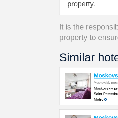
property.
It is the responsib
property to ensur
Similar hot
Moskovsk
Moskovskiy pros
Moskovskiy pr
Saint Petersbu
Metro
Moskovsk