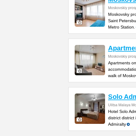
Moskovskiy pros
Moskovsky pro
Saint Petersbu
Metro Station.
Apartmen
Moskovskiy pros
Apartments on
accommodation
walk of Mosko
Solo Adm
Ulitsa Malaya M
Hotel Solo Adm
district distri
Admiralty