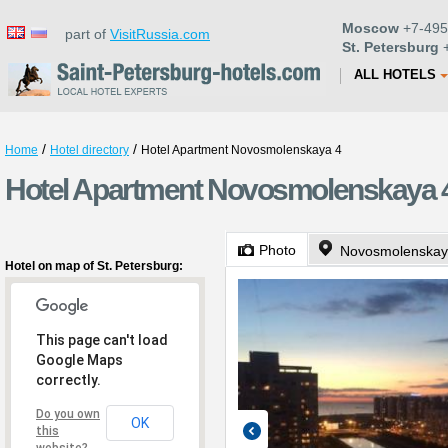
Moscow
+7-495
part of
VisitRussia.com
St. Petersburg
+
ALL HOTELS
/
/
Home
Hotel directory
Hotel Apartment Novosmolenskaya 4
Hotel Apartment Novosmolenskaya 4 
Photo
Novosmolenskay
Hotel on map of St. Petersburg:
This page can't load
Google Maps
correctly.
Do you own
OK
this