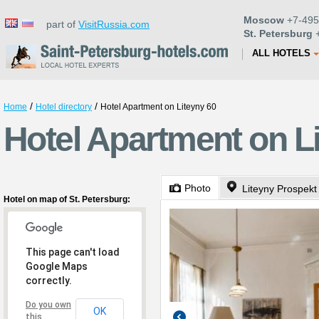
Moscow
+7-495
part of
VisitRussia.com
St. Petersburg
+
ALL HOTELS
/
/
Home
Hotel directory
Hotel Apartment on Liteyny 60
Hotel Apartment on Li
Photo
Liteyny Prospekt
Hotel on map of St. Petersburg:
This page can't load
Google Maps
correctly.
Do you own
OK
this