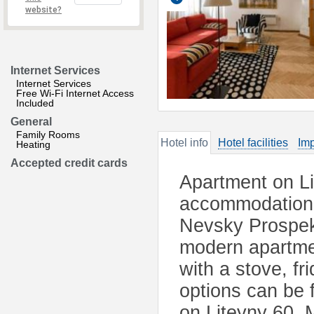
website?
Internet Services
Internet Services
Free Wi-Fi Internet Access
Included
General
Family Rooms
Hotel info
Hotel facilities
Imp
Heating
Accepted credit cards
Apartment on Li
accommodation i
Nevsky Prospekt
modern apartme
with a stove, f
options can be 
on Liteyny 60. 