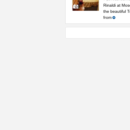
Rinaldi at Mos
the beautiful 
from