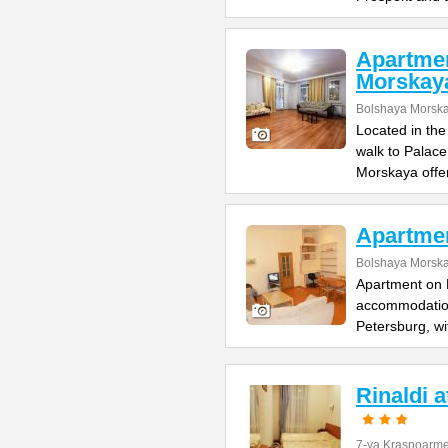
Apartme
Morskay
Bolshaya Morska
Located in the
walk to Palac
Morskaya offe
Apartme
Bolshaya Morska
Apartment on B
accommodation 
Petersburg, wi
Rinaldi 
7-ya Krasnoarme