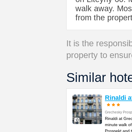
walk away. Mosk
from the proper
It is the responsib
property to ensur
Similar hot
Rinaldi 
Grechesky Prosp
Rinaldi at Gre
minute walk o
Prospekt and 