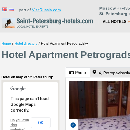
Moscow
+7-495
part of
VisitRussia.com
St. Petersburg
+
ALL HOTELS
/
/
Home
Hotel directory
Hotel Apartment Petrogradsky
Hotel Apartment Petrograds
Photo
4, Petropavlovsk
Hotel on map of St. Petersburg:
This page can't load
Google Maps
correctly.
Do you own
OK
this