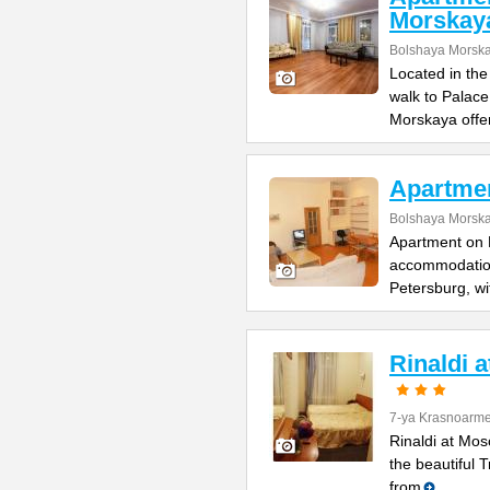
Morskay
Bolshaya Morska
Located in the
walk to Palac
Morskaya offe
Apartme
Bolshaya Morska
Apartment on B
accommodation 
Petersburg, wi
Rinaldi 
7-ya Krasnoarme
Rinaldi at Mos
the beautiful 
from