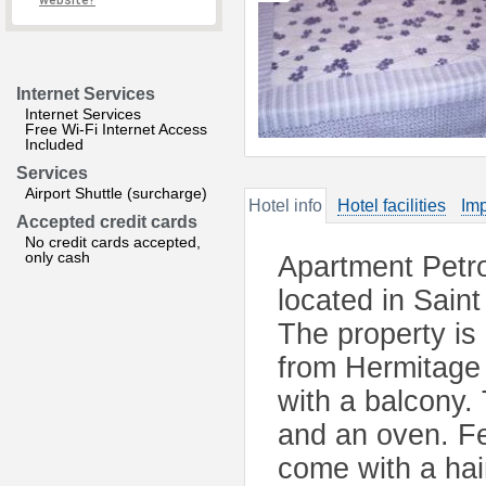
website?
Internet Services
Internet Services
Free Wi-Fi Internet Access
Included
Services
Airport Shuttle (surcharge)
Hotel info
Hotel facilities
Imp
Accepted credit cards
No credit cards accepted,
only cash
Apartment Petro
located in Sain
The property is
from Hermitage
with a balcony. 
and an oven. Fe
come with a haird