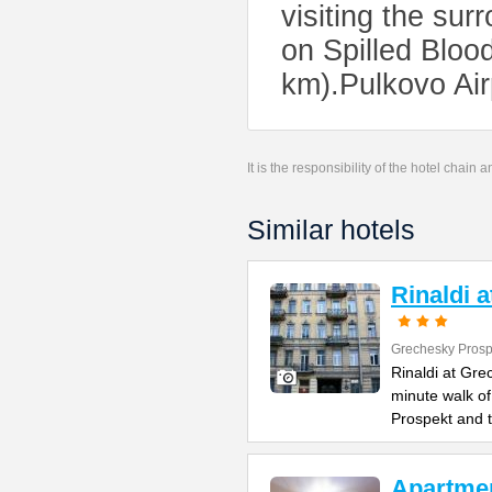
visiting the su
on Spilled Bloo
km).Pulkovo Air
It is the responsibility of the hotel chain
Similar hotels
Rinaldi 
Grechesky Prosp
Rinaldi at Gre
minute walk o
Prospekt and 
Apartme