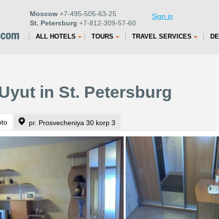
Moscow
+7-495-505-63-25
Sign in
St. Petersburg
+7-812-309-57-60
ALL HOTELS
TOURS
TRAVEL SERVICES
DE
Uyut in St. Petersburg
oto
pr. Prosvecheniya 30 korp 3