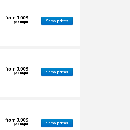
from
0.00$
Show prices
per night
from
0.00$
Show prices
per night
from
0.00$
Show prices
per night