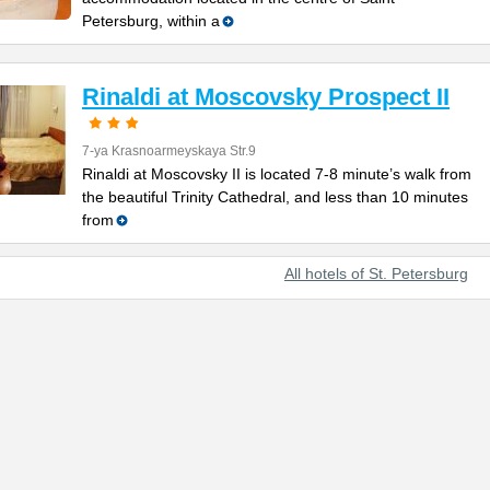
Petersburg, within a
Rinaldi at Moscovsky Prospect II
7-ya Krasnoarmeyskaya Str.9
Rinaldi at Moscovsky II is located 7-8 minute’s walk from
the beautiful Trinity Cathedral, and less than 10 minutes
from
All hotels of St. Petersburg