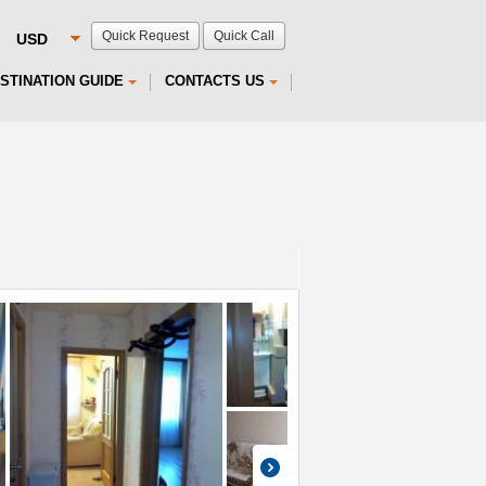
Quick Request
Quick Call
STINATION GUIDE
CONTACTS US