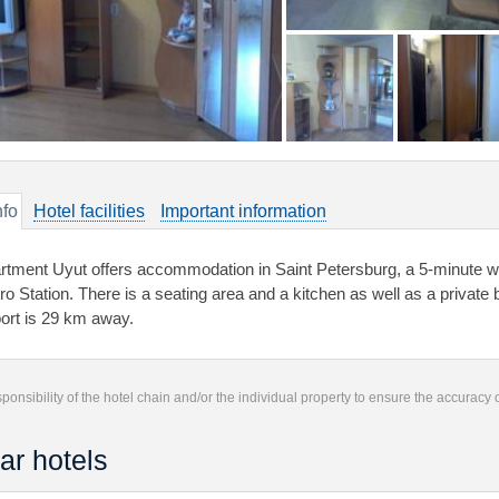
nfo
Hotel facilities
Important information
rtment Uyut offers accommodation in Saint Petersburg, a 5-minute 
ro Station. There is a seating area and a kitchen as well as a private
port is 29 km away.
responsibility of the hotel chain and/or the individual property to ensure the accuracy
ar hotels