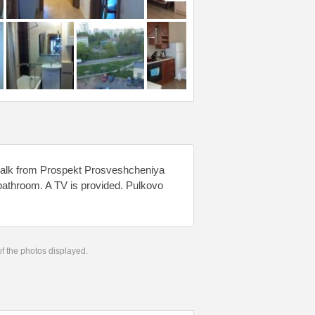
walk from Prospekt Prosveshcheniya
 bathroom. A TV is provided. Pulkovo
 of the photos displayed.