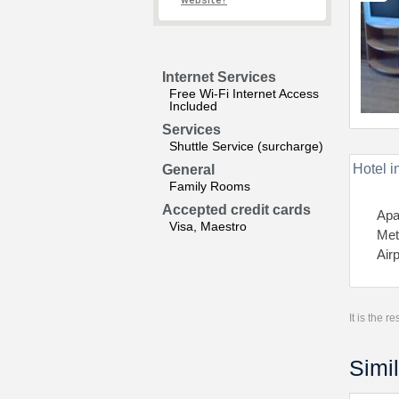
website?
Internet Services
Free Wi-Fi Internet Access
Included
Services
Shuttle Service (surcharge)
Hotel i
General
Family Rooms
Accepted credit cards
Apa
Visa, Maestro
Met
Air
It is the 
Simil