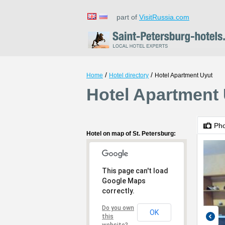
part of
VisitRussia.com
/
/
Home
Hotel directory
Hotel Apartment Uyut
Hotel Apartment 
Ph
Hotel on map of St. Petersburg:
This page can't load
Google Maps
correctly.
Do you own
OK
this