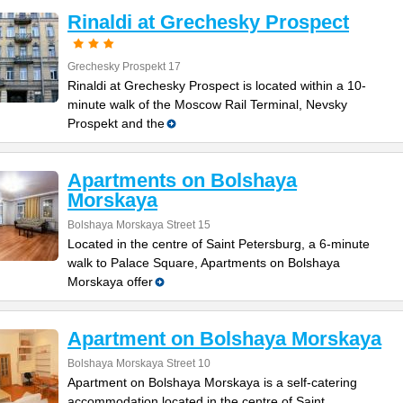
Rinaldi at Grechesky Prospect
Grechesky Prospekt 17
Rinaldi at Grechesky Prospect is located within a 10-
minute walk of the Moscow Rail Terminal, Nevsky
Prospekt and the
Apartments on Bolshaya
Morskaya
Bolshaya Morskaya Street 15
Located in the centre of Saint Petersburg, a 6-minute
walk to Palace Square, Apartments on Bolshaya
Morskaya offer
Apartment on Bolshaya Morskaya
Bolshaya Morskaya Street 10
Apartment on Bolshaya Morskaya is a self-catering
accommodation located in the centre of Saint