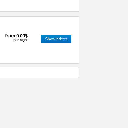
from
0.00$
Show prices
per night