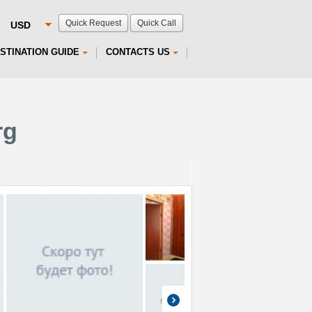
Quick Request
Quick Call
STINATION GUIDE
CONTACTS US
rg