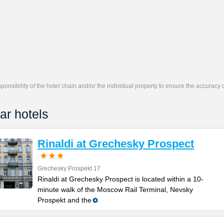
responsibility of the hotel chain and/or the individual property to ensure the accuracy
ar hotels
Rinaldi at Grechesky Prospect
Grechesky Prospekt 17
Rinaldi at Grechesky Prospect is located within a 10-
minute walk of the Moscow Rail Terminal, Nevsky
Prospekt and the