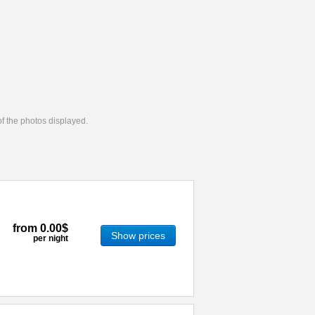
 of the photos displayed.
from
0.00$
Show prices
per night