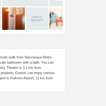
minute walk from Narvskaya Metro
ivate bathroom with a bath. You can
insky Theatre is 3.1 km from
e property. Guests can enjoy various
rport is Pulkovo Airport, 11 km from