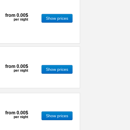
from
0.00$
Show prices
per night
from
0.00$
Show prices
per night
from
0.00$
Show prices
per night