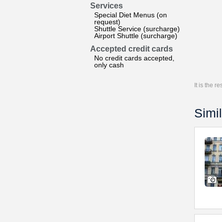
Services
Special Diet Menus (on
request)
Shuttle Service (surcharge)
Airport Shuttle (surcharge)
Accepted credit cards
No credit cards accepted,
only cash
It is the 
Simil