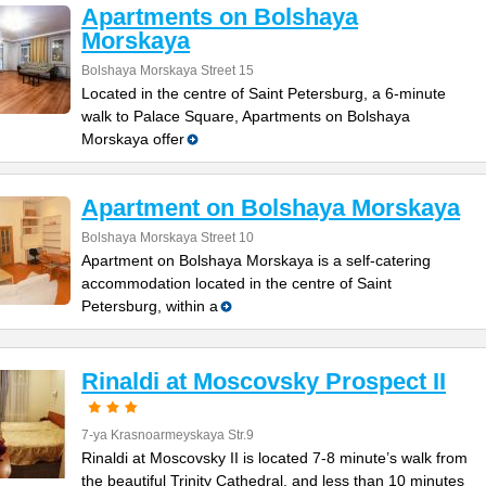
Apartments on Bolshaya
Morskaya
Bolshaya Morskaya Street 15
Located in the centre of Saint Petersburg, a 6-minute
walk to Palace Square, Apartments on Bolshaya
Morskaya offer
Apartment on Bolshaya Morskaya
Bolshaya Morskaya Street 10
Apartment on Bolshaya Morskaya is a self-catering
accommodation located in the centre of Saint
Petersburg, within a
Rinaldi at Moscovsky Prospect II
7-ya Krasnoarmeyskaya Str.9
Rinaldi at Moscovsky II is located 7-8 minute’s walk from
the beautiful Trinity Cathedral, and less than 10 minutes