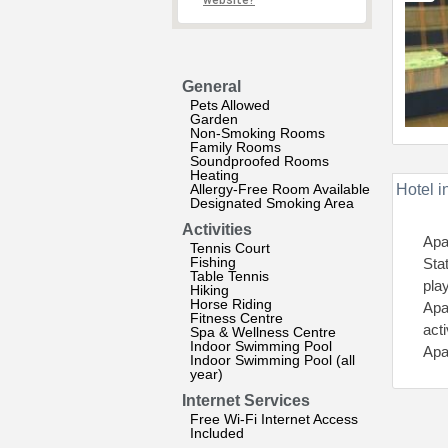
website?
General
Pets Allowed
Garden
Non-Smoking Rooms
Family Rooms
Soundproofed Rooms
Heating
Allergy-Free Room Available
Hotel i
Designated Smoking Area
Activities
Apa
Tennis Court
Fishing
Sta
Table Tennis
pla
Hiking
Horse Riding
Apa
Fitness Centre
acti
Spa & Wellness Centre
Indoor Swimming Pool
Apa
Indoor Swimming Pool (all
year)
Internet Services
Free Wi-Fi Internet Access
Included