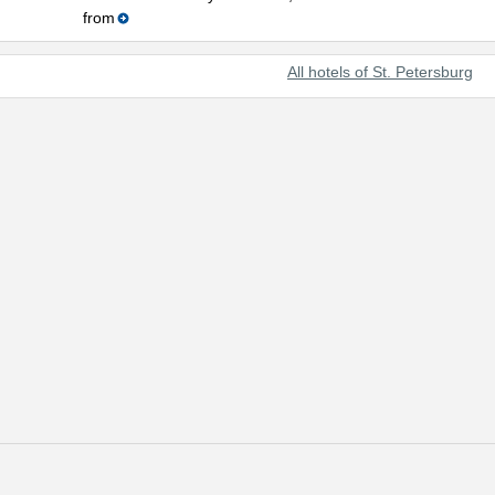
from
All hotels of St. Petersburg
t beautiful cities of the world and Russia's prominent cultural center.