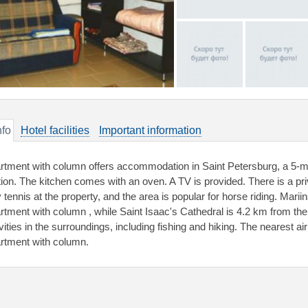
nfo
Hotel facilities
Important information
rtment with column offers accommodation in Saint Petersburg, a 5-
tion. The kitchen comes with an oven. A TV is provided. There is a pr
y tennis at the property, and the area is popular for horse riding. Mari
rtment with column , while Saint Isaac's Cathedral is 4.2 km from th
vities in the surroundings, including fishing and hiking. The nearest ai
rtment with column.