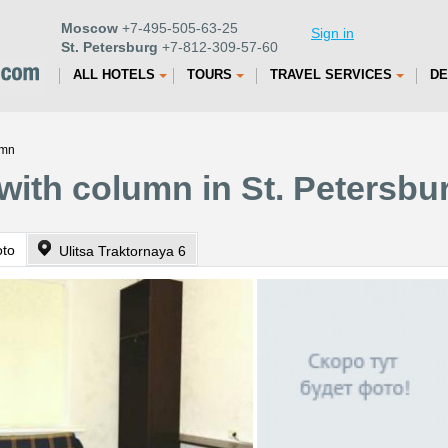
Moscow
+7-495-505-63-25
Sign in
St. Petersburg
+7-812-309-57-60
ALL HOTELS
TOURS
TRAVEL SERVICES
DE
umn
with column in St. Petersbu
oto
Ulitsa Traktornaya 6