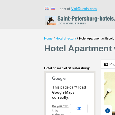
part of
VisitRussia.com
/
/
Home
Hotel directory
Hotel Apartment with col
Hotel Apartment 
Ph
Hotel on map of St. Petersburg:
This page can't load
Google Maps
correctly.
Do you own
OK
this