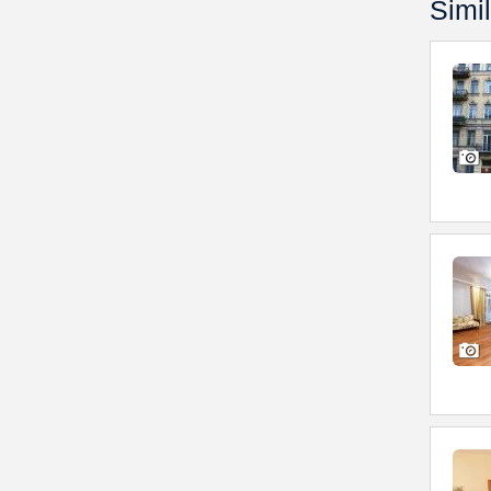
Simil