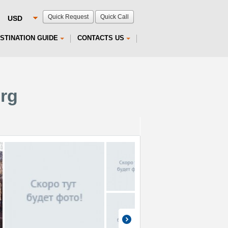
Quick Request
Quick Call
STINATION GUIDE
CONTACTS US
urg