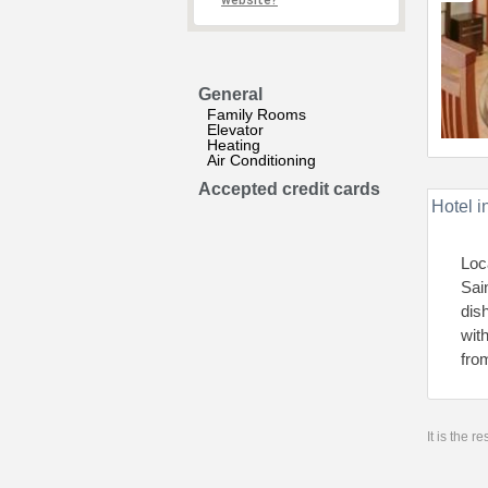
website?
General
Family Rooms
Elevator
Heating
Air Conditioning
Accepted credit cards
Hotel i
Loc
Sai
dis
wit
fro
It is the 