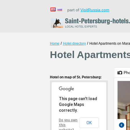
part of
VisitRussia.com
/
/
Home
Hotel directory
Hotel Apartments on Mara
Hotel Apartments
Ph
Hotel on map of St. Petersburg:
This page can't load
Google Maps
correctly.
Do you own
OK
this