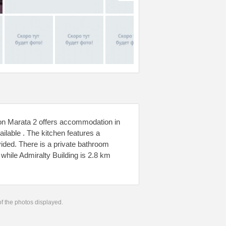
 on Marata 2 offers accommodation in
ilable . The kitchen features a
vided. There is a private bathroom
hile Admiralty Building is 2.8 km
 of the photos displayed.