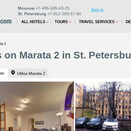
Moscow
+7-495-505-63-25
Sign in
St. Petersburg
+7-812-309-57-60
ALL HOTELS
TOURS
TRAVEL SERVICES
DE
ta 2
 on Marata 2 in St. Petersb
oto
Ulitsa Marata 2