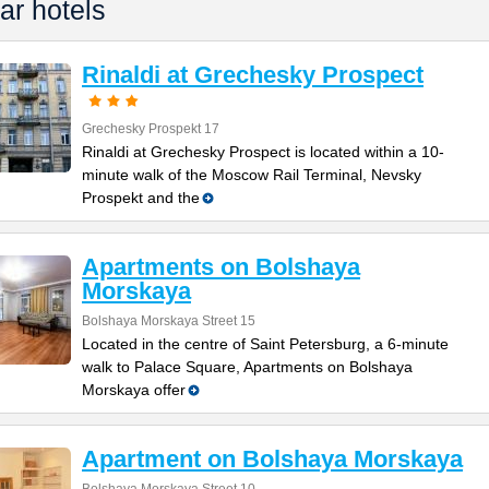
ar hotels
Rinaldi at Grechesky Prospect
Grechesky Prospekt 17
Rinaldi at Grechesky Prospect is located within a 10-
minute walk of the Moscow Rail Terminal, Nevsky
Prospekt and the
Apartments on Bolshaya
Morskaya
Bolshaya Morskaya Street 15
Located in the centre of Saint Petersburg, a 6-minute
walk to Palace Square, Apartments on Bolshaya
Morskaya offer
Apartment on Bolshaya Morskaya