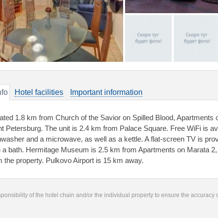
nfo
Hotel facilities
Important information
ated 1.8 km from Church of the Savior on Spilled Blood, Apartments
nt Petersburg. The unit is 2.4 km from Palace Square. Free WiFi is ava
hwasher and a microwave, as well as a kettle. A flat-screen TV is pro
h a bath. Hermitage Museum is 2.5 km from Apartments on Marata 2, w
m the property. Pulkovo Airport is 15 km away.
responsibility of the hotel chain and/or the individual property to ensure the accuracy