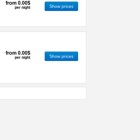
from
0.00$
Show prices
per night
from
0.00$
Show prices
per night