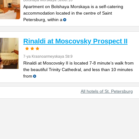
Bolshaya Morskaya Street 10
Apartment on Bolshaya Morskaya is a self-catering
accommodation located in the centre of Saint
Petersburg, within a
Rinaldi at Moscovsky Prospect II
7-ya Krasnoarmeyskaya Str.9
Rinaldi at Moscovsky II is located 7-8 minute’s walk from
the beautiful Trinity Cathedral, and less than 10 minutes
from
All hotels of St. Petersburg