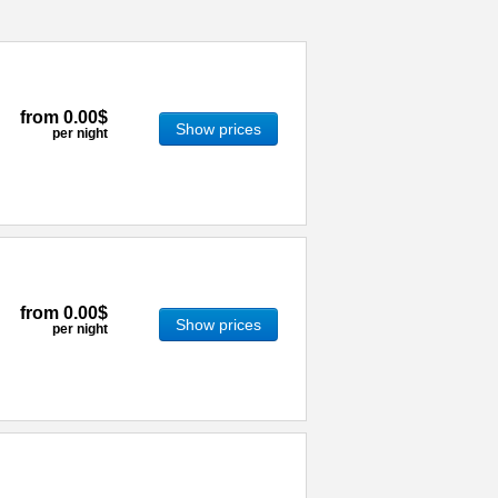
from
0.00$
Show prices
per night
from
0.00$
Show prices
per night