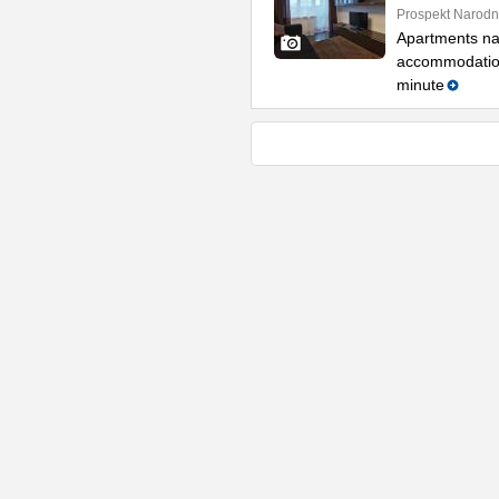
Prospekt Narodn
Apartments na
accommodation 
minute