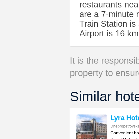
restaurants nea
are a 7-minute 
Train Station i
Airport is 16 
It is the responsib
property to ensur
Similar hot
Lyra Hot
Dnepropetrovska
Convenient ho