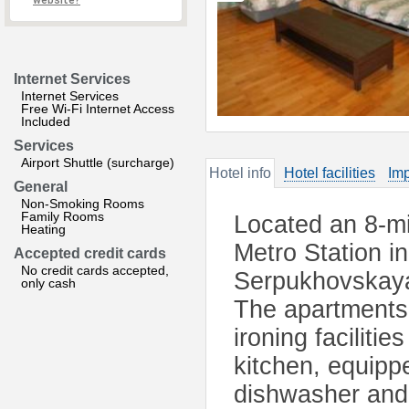
website?
Internet Services
Internet Services
Free Wi-Fi Internet Access
Included
Services
Airport Shuttle (surcharge)
Hotel info
Hotel facilities
Imp
General
Non-Smoking Rooms
Family Rooms
Located an 8-mi
Heating
Metro Station i
Accepted credit cards
No credit cards accepted,
Serpukhovskaya 
only cash
The apartments 
ironing faciliti
kitchen, equipp
dishwasher and e