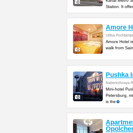
Kanal Metro S
Station. It offe
Amore H
Ulitsa Pochtamp
Amore Hotel is
walk from Sain
Pushka I
Naberezhnaya R
Mini-hotel Push
Petersburg, ne
is the
Apartme
Opolche