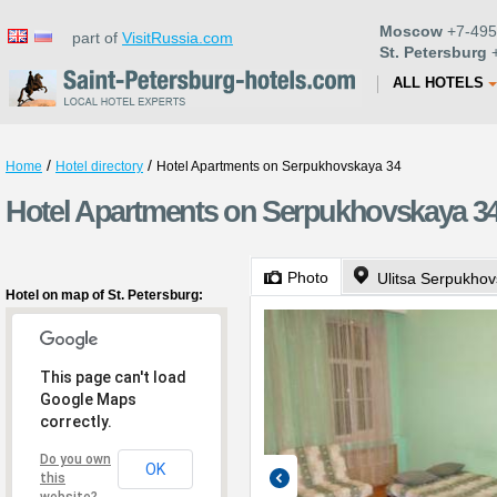
Moscow
+7-495
part of
VisitRussia.com
St. Petersburg
+
ALL HOTELS
/
/
Home
Hotel directory
Hotel Apartments on Serpukhovskaya 34
Hotel Apartments on Serpukhovskaya 34 
Photo
Ulitsa Serpukho
Hotel on map of St. Petersburg:
This page can't load
Google Maps
correctly.
Do you own
OK
this