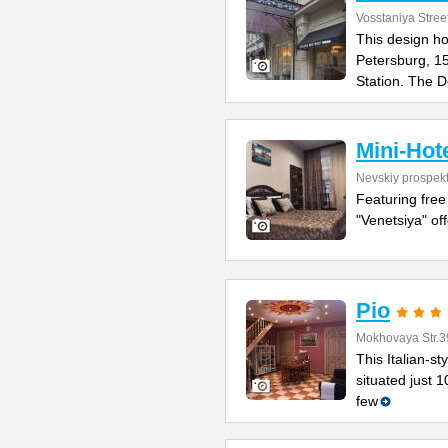
Vosstaniya Stree
This design hot
Petersburg, 1
Station. The 
Mini-Hot
Nevskiy prospek
Featuring free
"Venetsiya" of
Pio
Mokhovaya Str.3
This Italian-s
situated just 
few