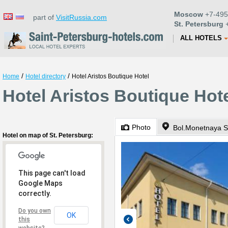
Moscow
+7-495
part of
VisitRussia.com
St. Petersburg
+
ALL HOTELS
/
/
Home
Hotel directory
Hotel Aristos Boutique Hotel
Hotel Aristos Boutique Hote
Photo
Bol.Monetnaya St
Hotel on map of St. Petersburg:
This page can't load
Google Maps
correctly.
Do you own
OK
this