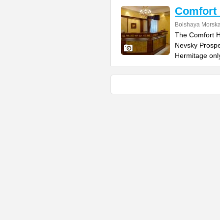
Comfort 
Bolshaya Morska
The Comfort Ho
Nevsky Prospe
Hermitage onl