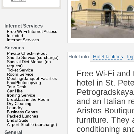
website?
Internet Services
Free Wi-Fi Internet Access
Included
Internet Services
Services
Private Check-in/-out
Hotel info
Hotel facilities
Imp
Shuttle Service (surcharge)
Special Diet Menus (on
request)
Ticket Service
Free Wi-Fi and f
Room Service
Meeting/Banquet Facilities
hotel in St. Pet
Fax/Photocopying
Tour Desk
Petrogradskaya M
Car Hire
Ironing Service
Breakfast in the Room
and an Italian r
Dry Cleaning
Laundry
Aristos Boutique
Business Centre
Packed Lunches
furniture. They 
Bridal Suite
Airport Shuttle (surcharge)
conditioning an
General