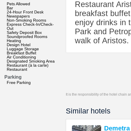
Restaurant Arist
Pets Allowed
Bar
breakfast buffe
24-Hour Front Desk
Newspapers
Non-Smoking Rooms
enjoy drinks in
Express Check-In/Check-
Out
Park and Petrop
Safety Deposit Box
Soundproofed Rooms
walk of Aristos.
Heating
Design Hotel
Luggage Storage
Breakfast Buffet
Air Conditioning
Designated Smoking Area
Restaurant (à la carte)
Restaurant
Parking
Free Parking
It is the responsibility of the hotel chain
Similar hotels
Demetra 