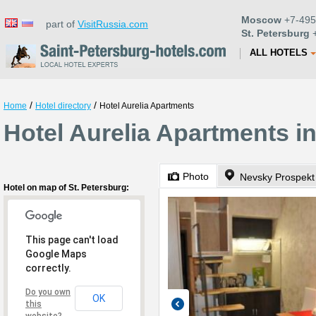
Moscow
+7-495
part of
VisitRussia.com
St. Petersburg
+
ALL HOTELS
/
/
Home
Hotel directory
Hotel Aurelia Apartments
Hotel Aurelia Apartments in
Photo
Nevsky Prospekt
Hotel on map of St. Petersburg:
This page can't load
Google Maps
correctly.
Do you own
OK
this