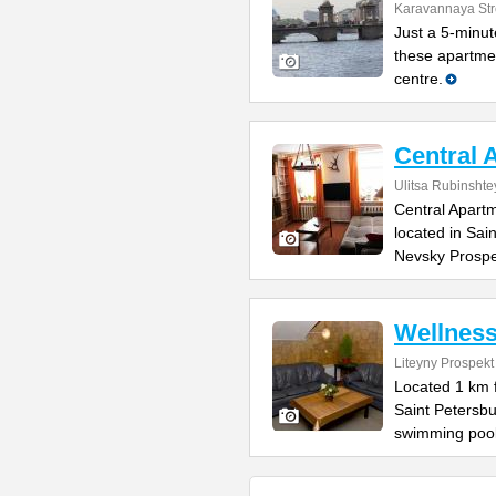
Karavannaya Str
Just a 5-minu
these apartmen
centre.
Central 
Ulitsa Rubinsht
Central Apartm
located in Sai
Nevsky Prospe
Wellnes
Liteyny Prospekt
Located 1 km 
Saint Petersb
swimming pool