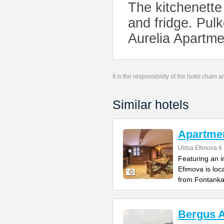
The kitchenette
and fridge. Pulk
Aurelia Apartme
It is the responsibility of the hotel chain
Similar hotels
Apartme
Ulitsa Efimova 6
Featuring an 
Efimova is loc
from Fontank
Bergus 