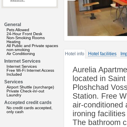
website?
General
Pets Allowed
24-Hour Front Desk
Non-Smoking Rooms
Heating
All Public and Private spaces
non-smoking
Air Conditioning
Hotel info
Hotel facilities
Imp
Internet Services
Internet Services
Aurelia Apartme
Free Wi-Fi Internet Access
Included
located in Saint
Services
Ploshchad Voss
Airport Shuttle (surcharge)
Private Check-in/-out
Station. Free Wi
Laundry
Accepted credit cards
air-conditioned
No credit cards accepted,
only cash
ironing faciliti
The bathroom co