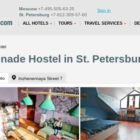
Moscow
+7-495-505-63-25
Sign in
St. Petersburg
+7-812-309-57-60
ALL HOTELS
TOURS
TRAVEL SERVICES
DE
stel
ade Hostel in St. Petersbu
oto
Inzhenernaya Street 7