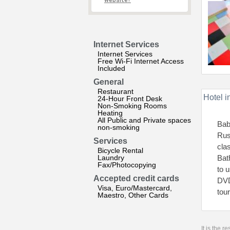
website?
Internet Services
Internet Services
Free Wi-Fi Internet Access
Included
General
Restaurant
Hotel i
24-Hour Front Desk
Non-Smoking Rooms
Heating
All Public and Private spaces
Bab
non-smoking
Rus
Services
cla
Bicycle Rental
Laundry
Bat
Fax/Photocopying
to 
Accepted credit cards
DVD
Visa, Euro/Mastercard,
tou
Maestro, Other Cards
It is the 