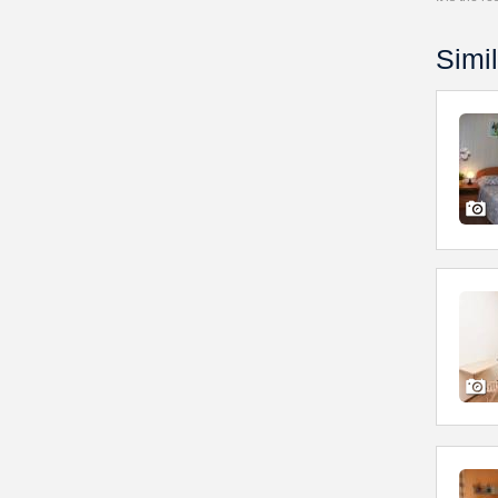
Simil