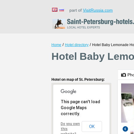
part of
VisitRussia.com
/
/
Home
Hotel directory
Hotel Baby Lemonade Ho
Hotel Baby Lemon
Ph
Hotel on map of St. Petersburg:
This page can't load
Google Maps
correctly.
Do you own
OK
this