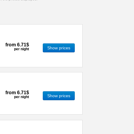
from
6.71$
Show prices
per night
from
6.71$
Show prices
per night