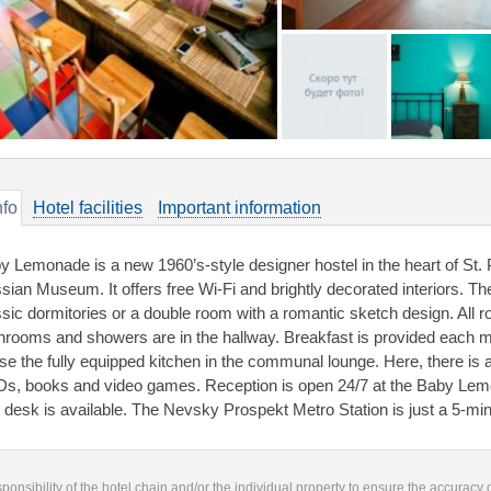
nfo
Hotel facilities
Important information
y Lemonade is a new 1960’s-style designer hostel in the heart of St. P
sian Museum. It offers free Wi-Fi and brightly decorated interiors.
ssic dormitories or a double room with a romantic sketch design. All
hrooms and showers are in the hallway. Breakfast is provided each 
use the fully equipped kitchen in the communal lounge. Here, there is a
s, books and video games. Reception is open 24/7 at the Baby Lemo
r desk is available. The Nevsky Prospekt Metro Station is just a 5-mi
responsibility of the hotel chain and/or the individual property to ensure the accuracy