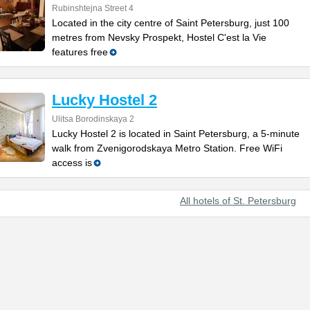
Rubinshtejna Street 4
Located in the city centre of Saint Petersburg, just 100
metres from Nevsky Prospekt, Hostel C'est la Vie
features free
Lucky Hostel 2
Ulitsa Borodinskaya 2
Lucky Hostel 2 is located in Saint Petersburg, a 5-minute
walk from Zvenigorodskaya Metro Station. Free WiFi
access is
All hotels of St. Petersburg