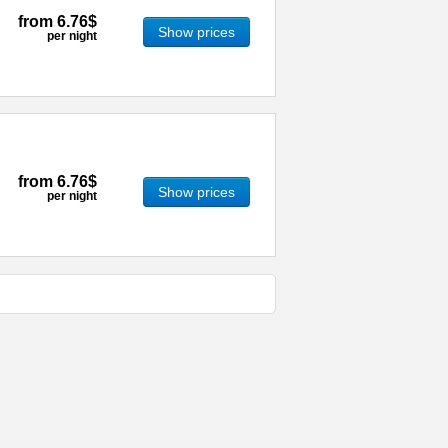
from
6.76$
Show prices
per night
from
6.76$
Show prices
per night