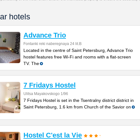
ar hotels
Advance Trio
Fontanki reki naberegnaya 24 lit.B
Located in the centre of Saint Petersburg, Advance Trio
hostel features free Wi-Fi and rooms with a flat-screen
TV. The
7 Fridays Hostel
Ulitsa Mayakovskogo 1/96
7 Fridays Hostel is set in the Tsentralny district district in
Saint Petersburg, 1.6 km from Church of the Savior on
Hostel C'est la Vie