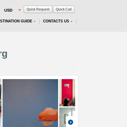
Quick Request
Quick Call
STINATION GUIDE
CONTACTS US
rg