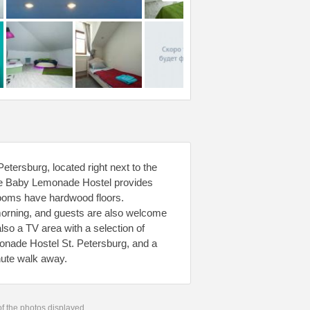
etersburg, located right next to the
 The Baby Lemonade Hostel provides
 rooms have hardwood floors.
morning, and guests are also welcome
lso a TV area with a selection of
nade Hostel St. Petersburg, and a
nute walk away.
 of the photos displayed.