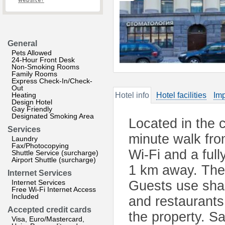
website?
General
Pets Allowed
24-Hour Front Desk
Non-Smoking Rooms
Family Rooms
Express Check-In/Check-
Out
Heating
Hotel info
Hotel facilities
Imp
Design Hotel
Gay Friendly
Designated Smoking Area
Located in the c
Services
minute walk fro
Laundry
Fax/Photocopying
Wi-Fi and a full
Shuttle Service (surcharge)
Airport Shuttle (surcharge)
1 km away. The 
Internet Services
Internet Services
Guests use shar
Free Wi-Fi Internet Access
Included
and restaurants
Accepted credit cards
the property. S
Visa, Euro/Mastercard,