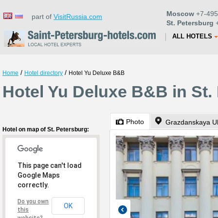
Moscow
+7-495
part of
VisitRussia.com
St. Petersburg
+
ALL HOTELS
/
/
Home
Hotel directory
Hotel Yu Deluxe B&B
Hotel Yu Deluxe B&B in St.
Photo
Grazdanskaya Uli
Hotel on map of St. Petersburg:
This page can't load
Google Maps
correctly.
Do you own
OK
this