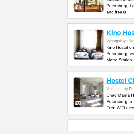
Petersburg, L
and free
Kino Hos
Vyborgskaya Na
Kino Hostel on
Petersburg, wi
Metro Station.
Hostel 
Voznesensky Pro
Chao Mama Host
Petersburg, a
Free WiFi acce