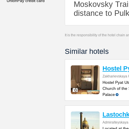
UnionPay credit card
Moskovsky Train
distance to Pulk
It is the responsibility of the hotel chain
Similar hotels
Hostel P
Zakharievskaya U
Hostel Pyat Ut
Church of the 
Palace
Lastochk
Admiralteyskay
Located at the