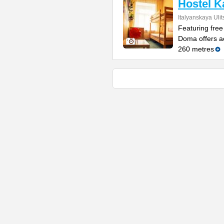
Hostel 
Italyanskaya Ulit
Featuring free
Doma offers a
260 metres