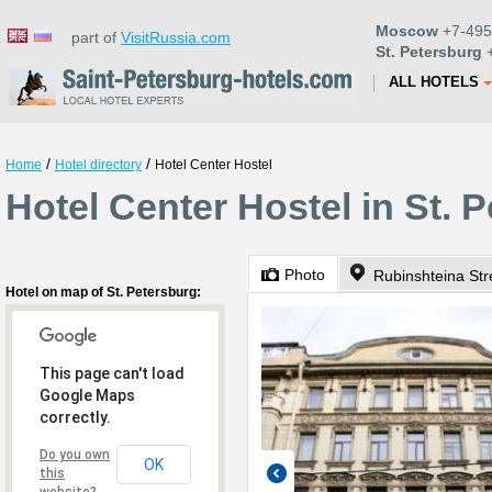
Moscow
+7-495
part of
VisitRussia.com
St. Petersburg
+
ALL HOTELS
/
/
Home
Hotel directory
Hotel Center Hostel
Hotel Center Hostel in St. 
Photo
Rubinshteina Str
Hotel on map of St. Petersburg:
This page can't load
Google Maps
correctly.
Do you own
OK
this