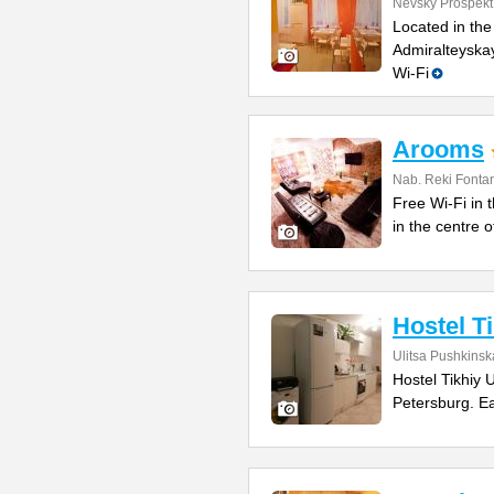
Nevsky Prospekt
Located in the
Admiralteyskay
Wi-Fi
Arooms
Nab. Reki Fonta
Free Wi-Fi in t
in the centre 
Hostel T
Ulitsa Pushkinsk
Hostel Tikhiy 
Petersburg. E