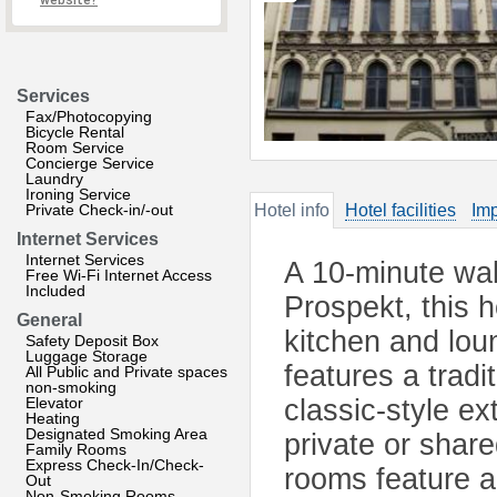
website?
Services
Fax/Photocopying
Bicycle Rental
Room Service
Concierge Service
Laundry
Ironing Service
Private Check-in/-out
Hotel info
Hotel facilities
Imp
Internet Services
Internet Services
A 10-minute wa
Free Wi-Fi Internet Access
Included
Prospekt, this h
General
kitchen and lou
Safety Deposit Box
Luggage Storage
features a trad
All Public and Private spaces
non-smoking
Elevator
classic-style ex
Heating
Designated Smoking Area
private or sha
Family Rooms
Express Check-In/Check-
rooms feature 
Out
Non-Smoking Rooms