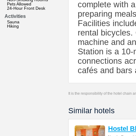
complete with a
Pets Allowed
24-Hour Front Desk
preparing meals.
Activities
Facilities inclu
Sauna
Hiking
rental bicycles
machine and an 
Station is a 10-
connections acr
cafés and bars 
It is the responsibility of the hotel chain
Similar hotels
Hostel B