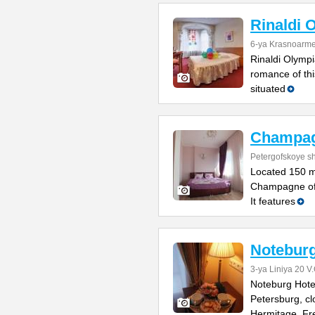
Rinaldi 
6-ya Krasnoarme
Rinaldi Olympia
romance of thi
situated
Champa
Petergofskoye sh
Located 150 m
Champagne offe
It features
Noteburg
3-ya Liniya 20 V.
Noteburg Hotel 
Petersburg, cl
Hermitage. Fr