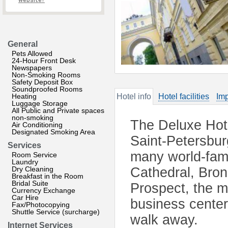
website?
General
Pets Allowed
24-Hour Front Desk
Newspapers
Non-Smoking Rooms
Safety Deposit Box
Soundproofed Rooms
Heating
Hotel info
Hotel facilities
Imp
Luggage Storage
All Public and Private spaces
non-smoking
The Deluxe Hotel
Air Conditioning
Designated Smoking Area
Saint-Petersbu
Services
many world-famo
Room Service
Laundry
Dry Cleaning
Cathedral, Bro
Breakfast in the Room
Bridal Suite
Prospect, the m
Currency Exchange
Car Hire
business center
Fax/Photocopying
Shuttle Service (surcharge)
walk away.
Internet Services