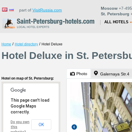
Moscow
+7-495
part of
VisitRussia.com
St. Petersburg
+
ALL HOTELS
/
/
Home
Hotel directory
Hotel Deluxe
Hotel Deluxe in St. Petersb
Photo
Galernaya Str.4
Hotel on map of St. Petersburg:
This page can't load
Google Maps
correctly.
Do you own
OK
this