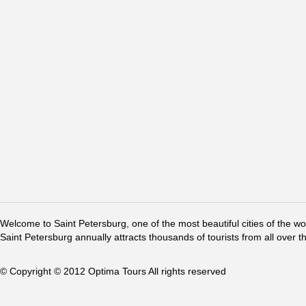
Welcome to Saint Petersburg, one of the most beautiful cities of the w
Saint Petersburg annually attracts thousands of tourists from all over t
© Copyright © 2012 Optima Tours All rights reserved