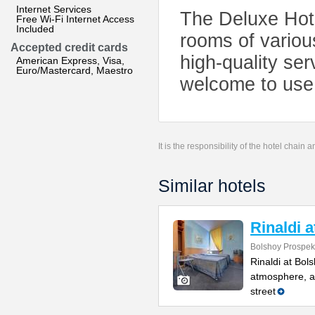
Internet Services
The Deluxe Hote
Free Wi-Fi Internet Access
Included
rooms of variou
Accepted credit cards
high-quality se
American Express, Visa,
Euro/Mastercard, Maestro
welcome to use a
It is the responsibility of the hotel chain
Similar hotels
Rinaldi 
Bolshoy Prospekt
Rinaldi at Bol
atmosphere, a 
street