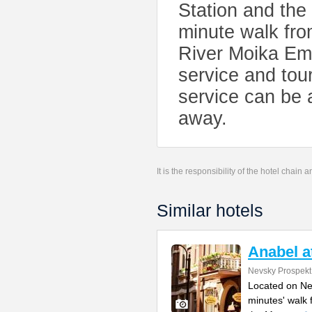
Station and the
minute walk fr
River Moika Emb
service and tour
service can be 
away.
It is the responsibility of the hotel chain
Similar hotels
Anabel a
Nevsky Prospekt
Located on Ne
minutes' walk 