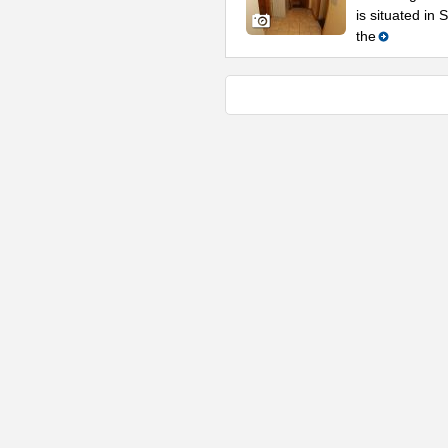
is situated in
the