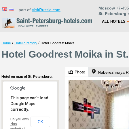
Moscow
+7-495
part of
VisitRussia.com
St. Petersburg
+
ALL HOTELS
/
/
Home
Hotel directory
Hotel Goodrest Moika
Hotel Goodrest Moika in St
Photo
Naberezhnaya Re
Hotel on map of St. Petersburg:
This page can't load
Google Maps
correctly.
Do you own
OK
this