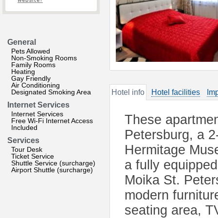
website?
General
Pets Allowed
Non-Smoking Rooms
Family Rooms
Heating
Gay Friendly
Air Conditioning
Designated Smoking Area
Hotel info
Hotel facilities
Imp
Internet Services
Internet Services
These apartment
Free Wi-Fi Internet Access
Included
Petersburg, a 2
Services
Hermitage Muse
Tour Desk
Ticket Service
a fully equipped
Shuttle Service (surcharge)
Airport Shuttle (surcharge)
Moika St. Pete
modern furniture
seating area, T