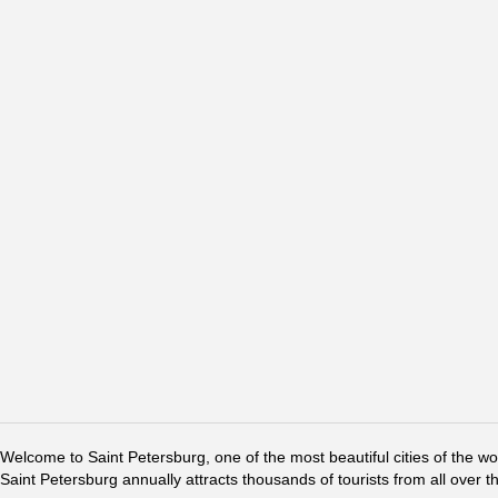
Welcome to Saint Petersburg, one of the most beautiful cities of the w
Saint Petersburg annually attracts thousands of tourists from all over t