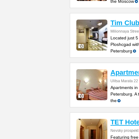
the Moscow
Tim Club
Milionnaya Stree
Located just 5
Ploshcgad with
Petersburg
Apartmen
Ulitsa Marata 22
Apartments in
Petersburg. A 
the
TET Hote
Nevsky prospekt
Featuring free