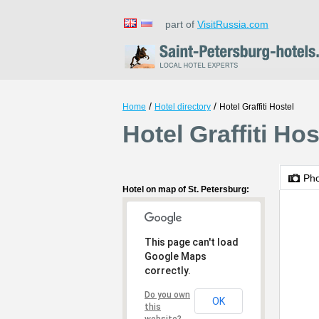
part of
VisitRussia.com
/
/
Home
Hotel directory
Hotel Graffiti Hostel
Hotel Graffiti Hos
Ph
Hotel on map of St. Petersburg:
This page can't load
Google Maps
correctly.
Do you own
OK
this