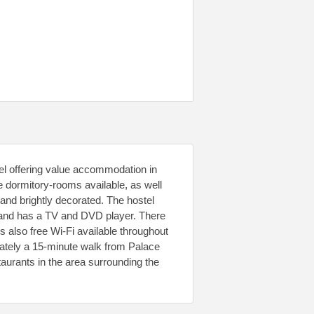
tel offering value accommodation in
ze dormitory-rooms available, as well
and brightly decorated. The hostel
 and has a TV and DVD player. There
s also free Wi-Fi available throughout
mately a 15-minute walk from Palace
urants in the area surrounding the