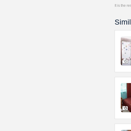
It is the 
Simil