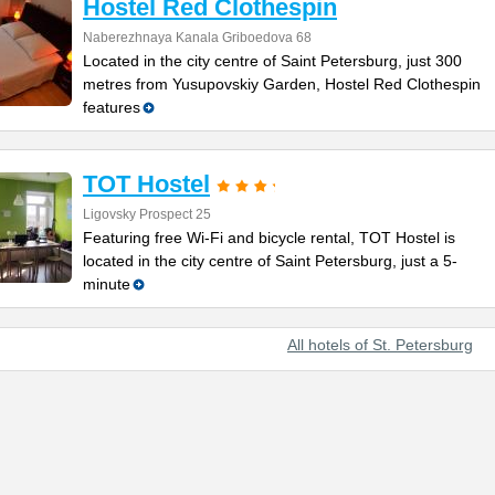
Hostel Red Clothespin
Naberezhnaya Kanala Griboedova 68
Located in the city centre of Saint Petersburg, just 300
metres from Yusupovskiy Garden, Hostel Red Clothespin
features
TOT Hostel
Ligovsky Prospect 25
Featuring free Wi-Fi and bicycle rental, TOT Hostel is
located in the city centre of Saint Petersburg, just a 5-
minute
All hotels of St. Petersburg