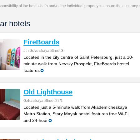
responsibility of the hotel chain and/or the individual property to ensure the accuracy
ar hotels
FireBoards
5th Sovetskaya Street 3
Located in the city centre of Saint Petersburg, just a 10-
minute walk from Nevsky Prospekt, FireBoards hostel
features
Old Lighthouse
Gzhatskaya Street 22/1
Located just a 5-minute walk from Akademicheskaya
Metro Station, Stary Mayak hostel features free Wi-Fi
and 24-hour