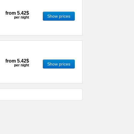
from
5.42$
Show prices
per night
from
5.42$
Show prices
per night