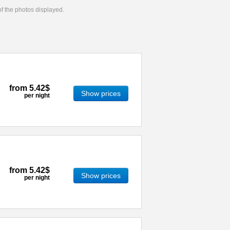
 of the photos displayed.
from
5.42$
Show prices
per night
from
5.42$
Show prices
per night