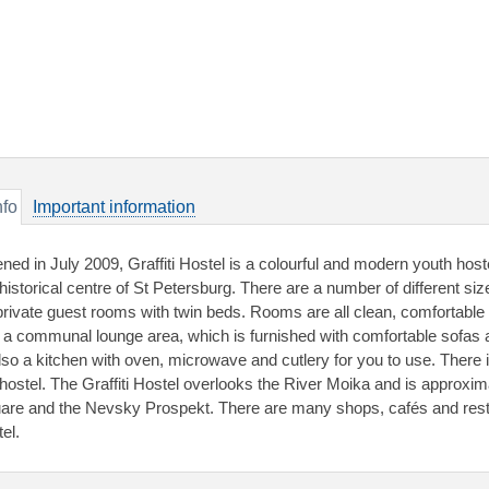
nfo
Important information
ned in July 2009, Graffiti Hostel is a colourful and modern youth hos
 historical centre of St Petersburg. There are a number of different si
private guest rooms with twin beds. Rooms are all clean, comfortable 
 a communal lounge area, which is furnished with comfortable sofas
also a kitchen with oven, microwave and cutlery for you to use. There i
 hostel. The Graffiti Hostel overlooks the River Moika and is approxi
are and the Nevsky Prospekt. There are many shops, cafés and resta
el.