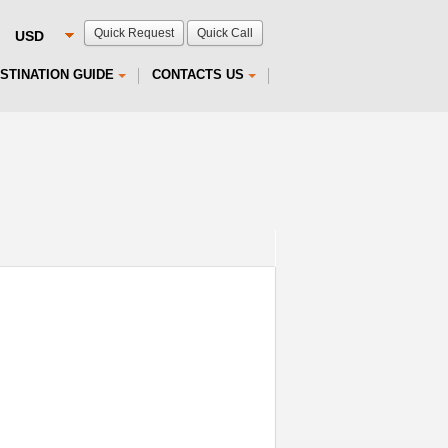
Quick Request
Quick Call
STINATION GUIDE
CONTACTS US