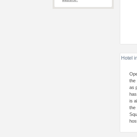
website?
Hotel i
Ope
the
as 
has
is 
the
Squ
host