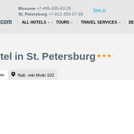
Moscow
+7-495-505-63-25
Sign in
St. Petersburg
+7-812-309-57-60
ALL HOTELS
TOURS
TRAVEL SERVICES
DE
tel in St. Petersburg
oto
Nab. reki Moiki 102