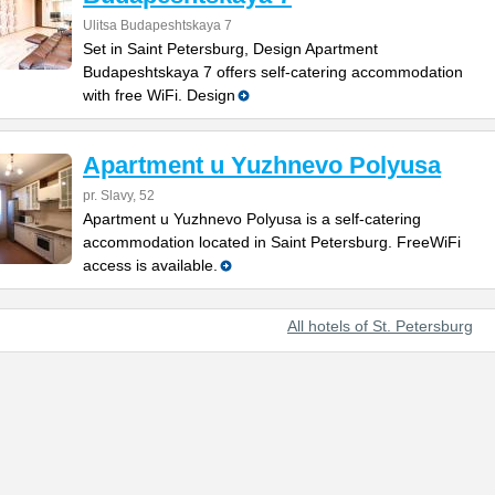
Ulitsa Budapeshtskaya 7
Set in Saint Petersburg, Design Apartment
Budapeshtskaya 7 offers self-catering accommodation
with free WiFi. Design
Apartment u Yuzhnevo Polyusa
pr. Slavy, 52
Apartment u Yuzhnevo Polyusa is a self-catering
accommodation located in Saint Petersburg. FreeWiFi
access is available.
All hotels of St. Petersburg