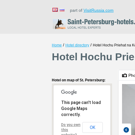
part of
VisitRussia.com
/
/
Home
Hotel directory
Hotel Hochu Priehat na
Hotel Hochu Pri
Ph
Hotel on map of St. Petersburg:
This page can't load
Google Maps
correctly.
Do you own
OK
this