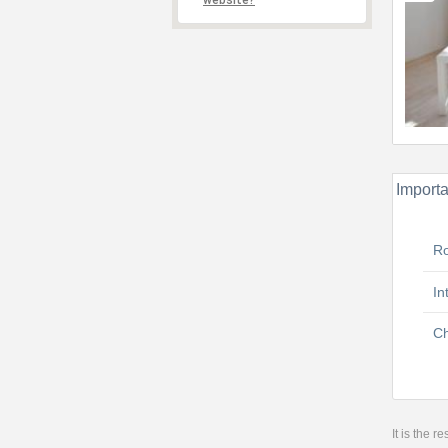
website?
Importa
R
In
Ch
It is the 