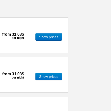
from
31.03$
Show prices
per night
from
31.03$
Show prices
per night