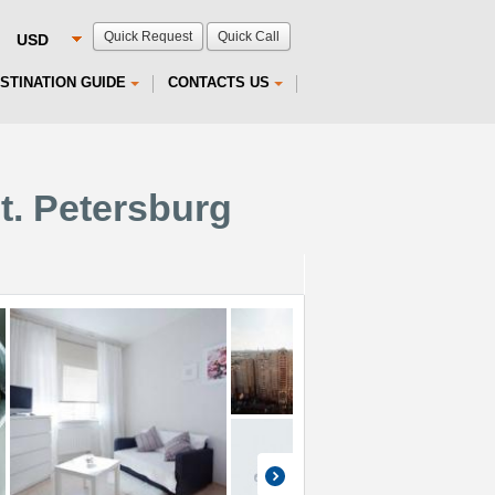
Quick Request
Quick Call
STINATION GUIDE
CONTACTS US
t. Petersburg