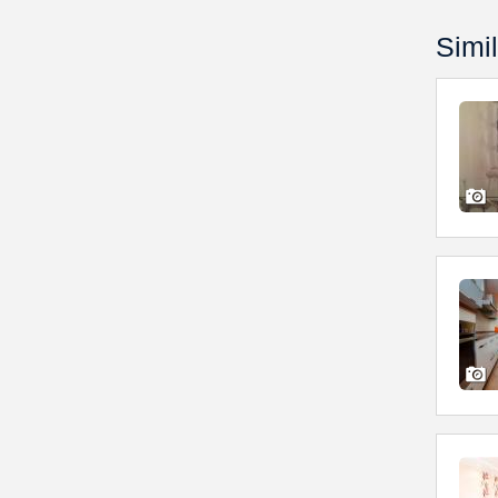
Simil