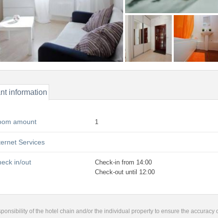
nt information
oom amount
1
ternet Services
eck in/out
Check-in from 14:00
Check-out until 12:00
responsibility of the hotel chain and/or the individual property to ensure the accuracy