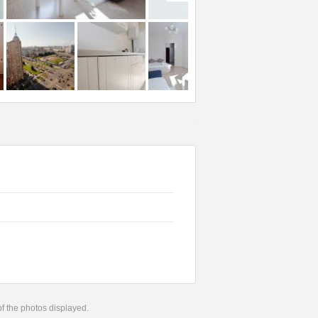
 of the photos displayed.