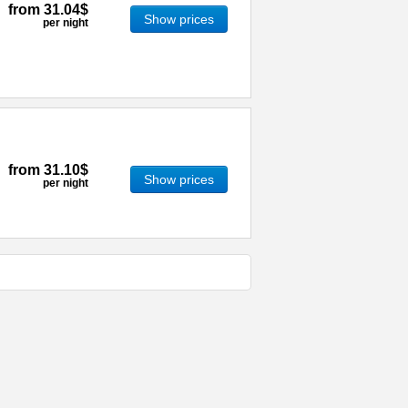
from
31.04$
Show prices
per night
from
31.10$
Show prices
per night