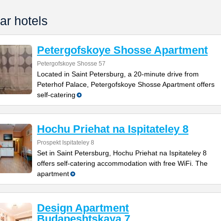
ar hotels
Petergofskoye Shosse Apartment
Petergofskoye Shosse 57
Located in Saint Petersburg, a 20-minute drive from
Peterhof Palace, Petergofskoye Shosse Apartment offers
self-catering
Hochu Priehat na Ispitateley 8
Prospekt Ispitateley 8
Set in Saint Petersburg, Hochu Priehat na Ispitateley 8
offers self-catering accommodation with free WiFi. The
apartment
Design Apartment
Budapeshtskaya 7