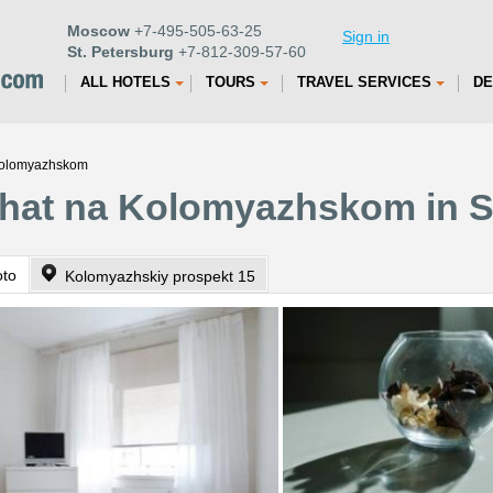
Moscow
+7-495-505-63-25
Sign in
St. Petersburg
+7-812-309-57-60
ALL HOTELS
TOURS
TRAVEL SERVICES
DE
 Kolomyazhskom
ehat na Kolomyazhskom in S
oto
Kolomyazhskiy prospekt 15