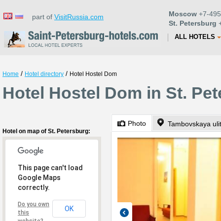
Moscow
+7-495
part of
VisitRussia.com
St. Petersburg
+
ALL HOTELS
/
/
Home
Hotel directory
Hotel Hostel Dom
Hotel Hostel Dom in St. Pe
Photo
Tambovskaya ulit
Hotel on map of St. Petersburg:
This page can't load
Google Maps
correctly.
Do you own
OK
this