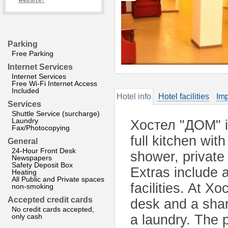
website?
Parking
Free Parking
Internet Services
Internet Services
Free Wi-Fi Internet Access
Included
Hotel info
Hotel facilities
Imp
Services
Shuttle Service (surcharge)
Laundry
Хостел "ДОМ" is
Fax/Photocopying
full kitchen wi
General
24-Hour Front Desk
shower, private
Newspapers
Safety Deposit Box
Extras include 
Heating
All Public and Private spaces
facilities. At Х
non-smoking
Accepted credit cards
desk and a share
No credit cards accepted,
only cash
a laundry. The p