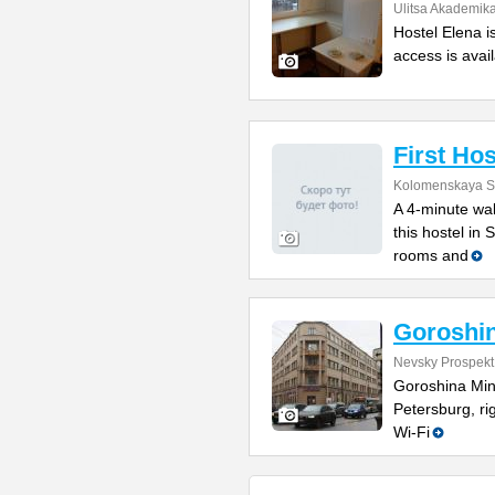
Ulitsa Akademik
Hostel Elena i
access is avail
First Hos
Kolomenskaya St
A 4-minute wal
this hostel in
rooms and
Goroshin
Nevsky Prospekt
Goroshina Mini
Petersburg, r
Wi-Fi