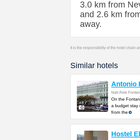
3.0 km from Ne
and 2.6 km from
away.
It is the responsibility of the hotel chain
Similar hotels
Antonio 
Nab.Reki Fontan
On the Fontank
a budget stay 
from the
Hostel E